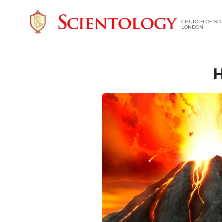
CHURCH OF SCI
LONDON