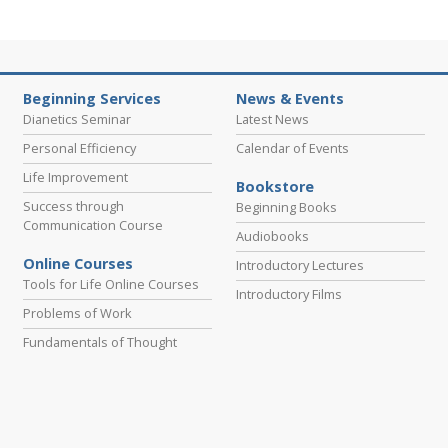
Beginning Services
News & Events
Dianetics Seminar
Latest News
Personal Efficiency
Calendar of Events
Life Improvement
Bookstore
Success through
Beginning Books
Communication Course
Audiobooks
Online Courses
Introductory Lectures
Tools for Life Online Courses
Introductory Films
Problems of Work
Fundamentals of Thought