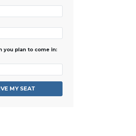
 you plan to come in:
VE MY SEAT