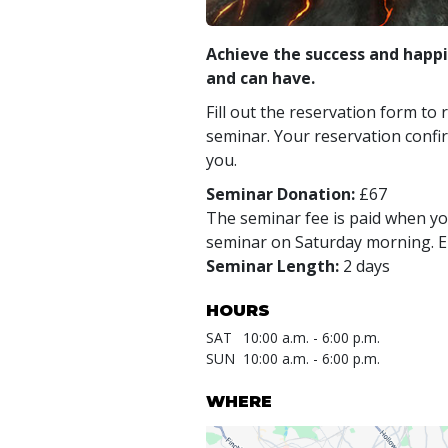
Achieve the success and happi
and can have.
Fill out the reservation form to 
seminar. Your reservation confir
you.
Seminar Donation:
£67
The seminar fee is paid when you
seminar on Saturday morning. En
Seminar Length:
2 days
HOURS
SAT
10:00 a.m. - 6:00 p.m.
SUN
10:00 a.m. - 6:00 p.m.
WHERE