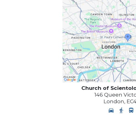
Church of Scientol
146 Queen Victo
London
,
EC