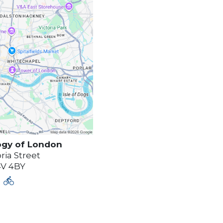
ogy of
London
ria Street
4V 4BY