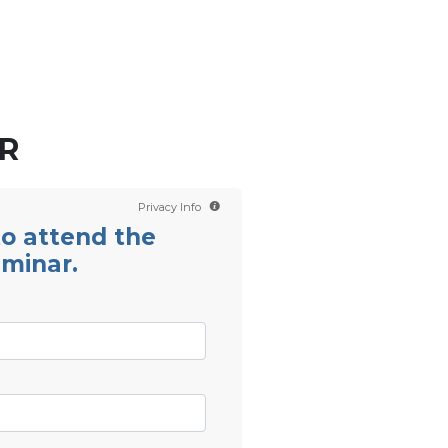
Contact us
Scientology TV
R
Privacy Info
 to attend the
eminar.