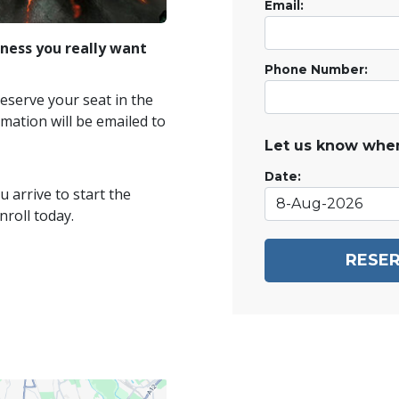
Email:
ness you really want
Phone Number:
reserve your seat in the
mation will be emailed to
Let us know when
Date:
 arrive to start the
roll today.
RESER