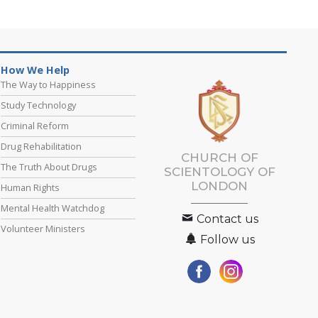
How We Help
The Way to Happiness
Study Technology
Criminal Reform
Drug Rehabilitation
CHURCH OF
The Truth About Drugs
SCIENTOLOGY OF
LONDON
Human Rights
Mental Health Watchdog
Contact us
Volunteer Ministers
Follow us