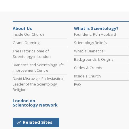
About Us
What is Scientology?
Inside Our Church
Founder L. Ron Hubbard
Grand Opening
Scientology Beliefs
The Historic Home of
What is Dianetics?
Scientology in London
Backgrounds & Origins
Dianetics and Scientology Life
Codes & Creeds
Improvement Centre
Inside a Church
David Miscavige, Ecclesiastical
Leader of the Scientology
FAQ
Religion
London on
Scientology Network
Related Sites