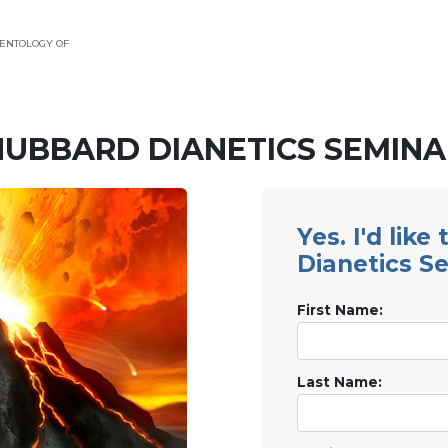
ENTOLOGY OF
HUBBARD DIANETICS SEMINA
Yes. I'd like
Dianetics S
First Name:
Last Name: