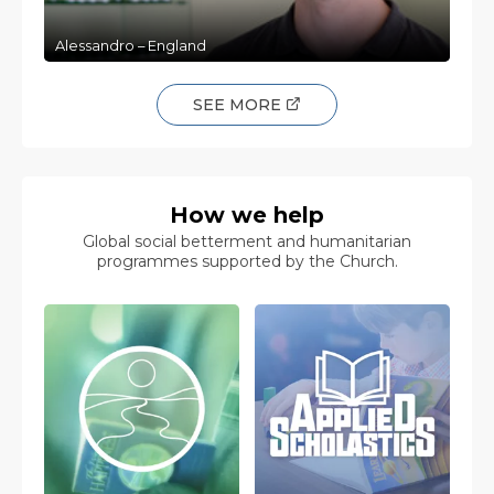
Alessandro – England
SEE MORE
How we help
Global social betterment and humanitarian
programmes supported by the Church.