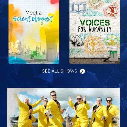
SEE ALL SHOWS