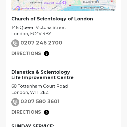
Church of Scientology of
London
146 Queen Victoria Street
London
,
EC4V 4BY
0207 246 2700
DIRECTIONS
Dianetics & Scientology
Life Improvement Centre
68 Tottenham Court Road
London
,
W1T 2EZ
0207 580 3601
DIRECTIONS
SUNDAY SERVICE: