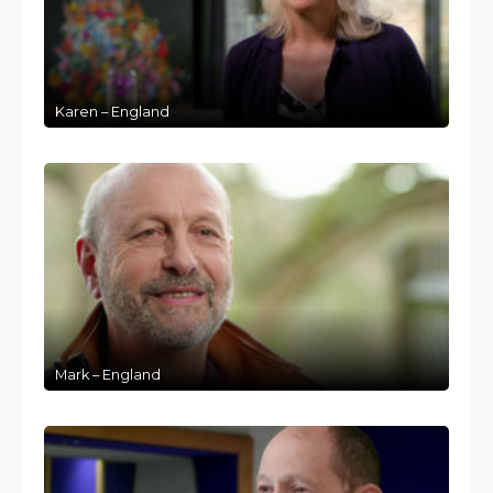
Karen – England
Mark – England