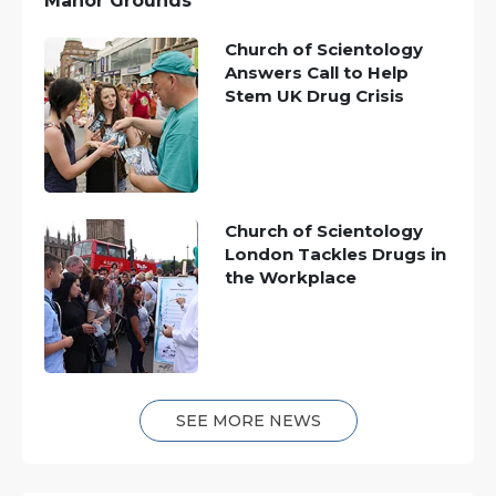
Manor Grounds
Church of Scientology
Answers Call to Help
Stem UK Drug Crisis
Church of Scientology
London Tackles Drugs in
the Workplace
SEE MORE NEWS