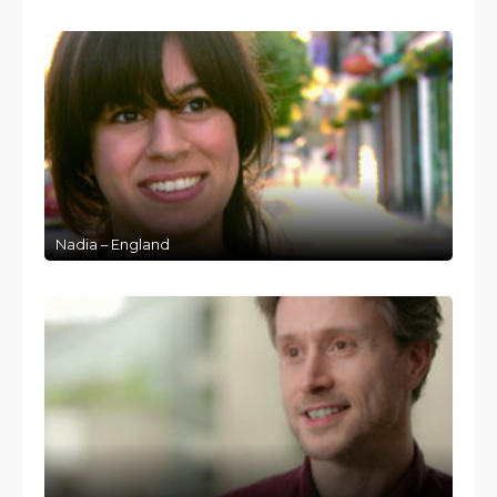
Nadia – England