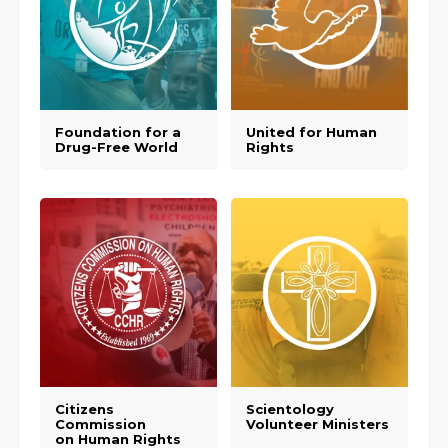
Foundation for a
United for Human
Drug-Free World
Rights
Citizens
Scientology
Commission
Volunteer Ministers
on Human Rights