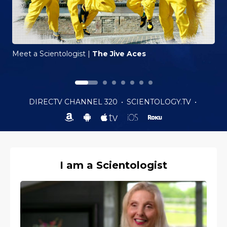
Meet a Scientologist
|
The Jive Aces
DIRECTV CHANNEL 320
•
SCIENTOLOGY.TV
•
I am a Scientologist