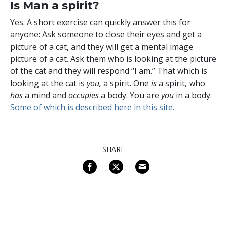
Is Man a spirit?
Yes. A short exercise can quickly answer this for
anyone: Ask someone to close their eyes and get a
picture of a cat, and they will get a mental image
picture of a cat. Ask them who is looking at the picture
of the cat and they will respond “I am.” That which is
looking at the cat is
you,
a spirit.
One
is
a spirit, who
has
a mind and
occupies
a body. You are
you
in a body.
Some of which is described here in this site.
SHARE