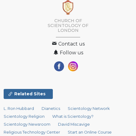
CHURCH OF
SCIENTOLOGY OF
LONDON
Contact us
Follow us
Related Sites
L. Ron Hubbard
Dianetics
Scientology Network
Scientology Religion
What is Scientology?
Scientology Newsroom
David Miscavige
Religious Technology Center
Start an Online Course