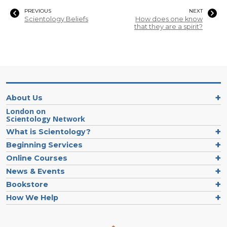
PREVIOUS
NEXT
Scientology Beliefs
How does one know
that they are a spirit?
About Us
London on
Scientology Network
What is Scientology?
Beginning Services
Online Courses
News & Events
Bookstore
How We Help