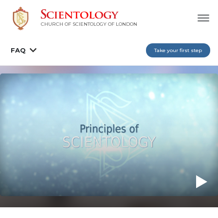
CHURCH OF SCIENTOLOGY OF
LONDON
FAQ
Take your first step