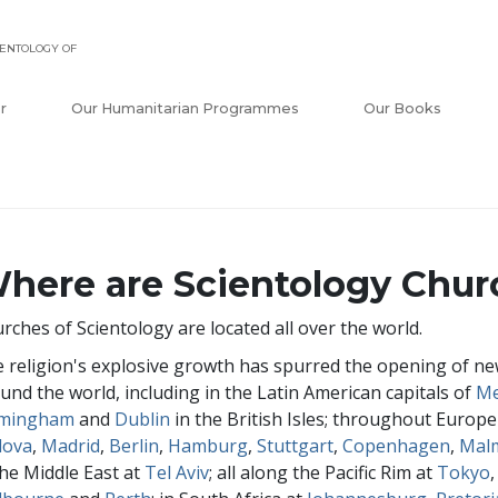
ENTOLOGY OF
r
Our Humanitarian Programmes
Our Books
here are Scientology Chur
rches of Scientology are located all over the world.
 religion's explosive growth has spurred the opening of new
und the world, including in the Latin American capitals of
Me
rmingham
and
Dublin
in the British Isles; throughout Europe
dova
,
Madrid
,
Berlin
,
Hamburg
,
Stuttgart
,
Copenhagen
,
Mal
the Middle East at
Tel Aviv
; all along the Pacific Rim at
Tokyo