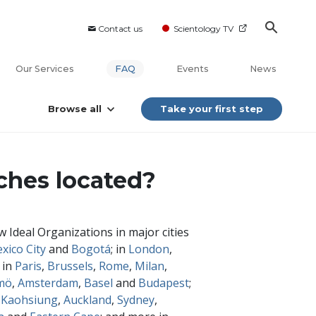
Contact us
Scientology TV
Our Services
FAQ
Events
News
Browse all
Take your first step
ches located?
 Ideal Organizations in major cities
xico City
and
Bogotá
; in
London
,
 in
Paris
,
Brussels
,
Rome
,
Milan
,
mö
,
Amsterdam
,
Basel
and
Budapest
;
,
Kaohsiung
,
Auckland
,
Sydney
,