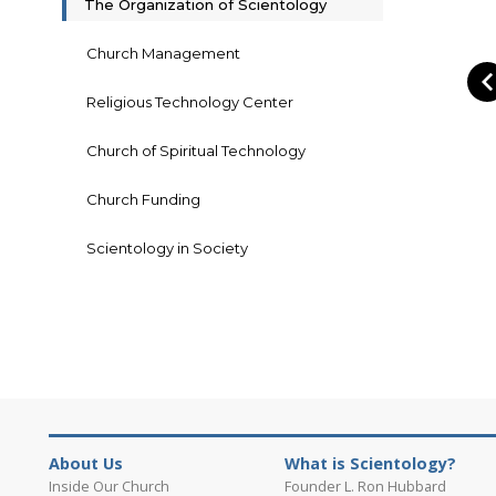
The Organization of Scientology
Church Management
Religious Technology Center
Church of Spiritual Technology
Church Funding
Scientology in Society
About Us
What is Scientology?
Inside Our Church
Founder L. Ron Hubbard