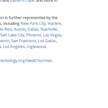
a
and
Eastern Cape
; and more in
on is further represented by the
s, including
New York City
,
Harlem
,
to Rico
,
Austin
,
Dallas
,
Nashville
,
,
Salt Lake City
,
Phoenix
,
Las Vegas
,
mento
,
San Francisco
,
Los Gatos
,
a
,
Los Angeles
,
Inglewood
,
cientology.org/IdealChurches
.