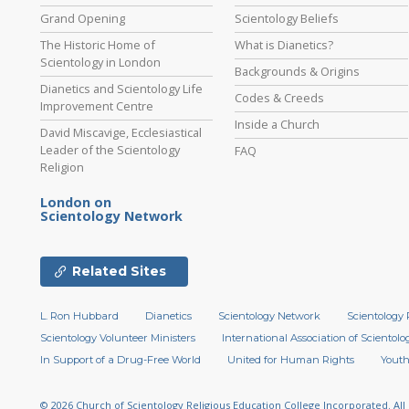
Grand Opening
Scientology Beliefs
The Historic Home of
What is Dianetics?
Scientology in London
Backgrounds & Origins
Dianetics and Scientology Life
Codes & Creeds
Improvement Centre
Inside a Church
David Miscavige, Ecclesiastical
Leader of the Scientology
FAQ
Religion
London on
Scientology Network
Related Sites
L. Ron Hubbard
Dianetics
Scientology Network
Scientology 
Scientology Volunteer Ministers
International Association of Scientolog
In Support of a Drug-Free World
United for Human Rights
Youth
© 2026
Church of Scientology Religious Education College Incorporated.
All