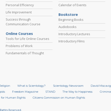
Personal Efficiency
Calendar of Events
Life Improvement
Bookstore
Success through
Beginning Books
Communication Course
Audiobooks
Online Courses
Introductory Lectures
Tools for Life Online Courses
Introductory Films
Problems of Work
Fundamentals of Thought
Religion
What is Scientology?
Scientology Newsroom
David Miscavig
ists
Freedom Magazine
STAND
The Way to Happiness
Crimino
 for Human Rights
Citizens Commission on Human Rights
 Rights Reserved.