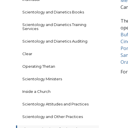
Me
Ca
Scientology and Dianetics Books
The
Scientology and Dianetics Training
ope
Services
Buf
Cin
Scientology and Dianetics Auditing
Por
Clear
San
Or
Operating Thetan
For
Scientology Ministers
Inside a Church
Scientology Attitudes and Practices
Scientology and Other Practices