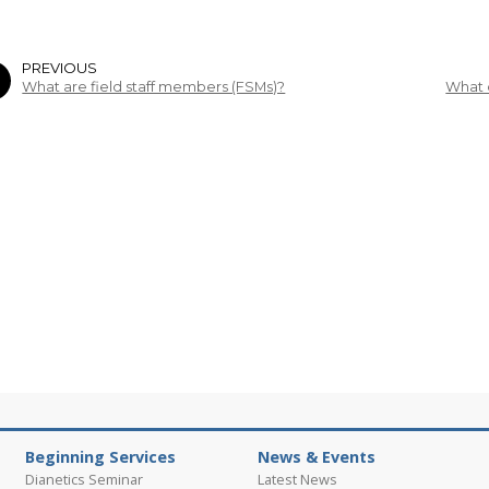
PREVIOUS
What are field staff members (FSMs)?
What 
Beginning Services
News & Events
Dianetics Seminar
Latest News