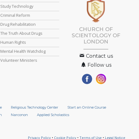
Study Technology
Criminal Reform
Drug Rehabilitation
CHURCH OF
The Truth About Drugs
SCIENTOLOGY OF
LONDON
Human Rights
Mental Health Watchdog
Contact us
Volunteer Ministers
Follow us
e
Religious Technology Center
Start an Online Course
n
Narconon
Applied Scholastics
Privacy Policy
•
Cookie Policy
•
Terms of Use
•
Legal Notice