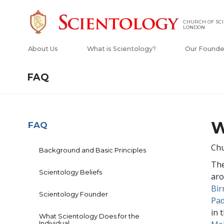
CHURCH OF SCI
LONDON
About Us
What is Scientology?
Our Founde
FAQ
W
FAQ
Chu
Background and Basic Principles
The
Scientology Beliefs
aro
Bi
Scientology Founder
Pa
in 
What Scientology Does for the
Individual