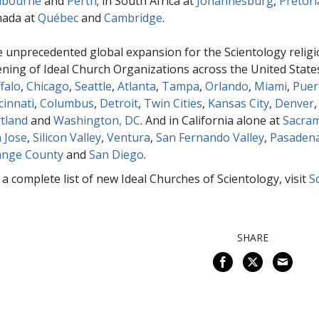
lbourne
and
Perth
; in South Africa at
Johannesburg
,
Pretori
nada at
Québec
and
Cambridge
.
 unprecedented global expansion for the Scientology religi
ning of Ideal Church Organizations across the United State
falo
,
Chicago
,
Seattle
,
Atlanta
,
Tampa
,
Orlando
,
Miami
,
Puer
cinnati
,
Columbus
,
Detroit
,
Twin Cities
,
Kansas City
,
Denver
tland
and
Washington, DC
. And in California alone at
Sacra
 Jose
,
Silicon Valley
,
Ventura
,
San Fernando Valley
,
Pasaden
ange County
and
San Diego
.
 a complete list of new Ideal Churches of Scientology, visit
S
SHARE