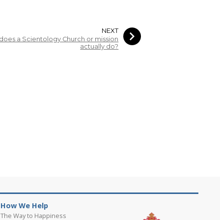
NEXT
does a Scientology Church or mission
actually do?
How We Help
The Way to Happiness