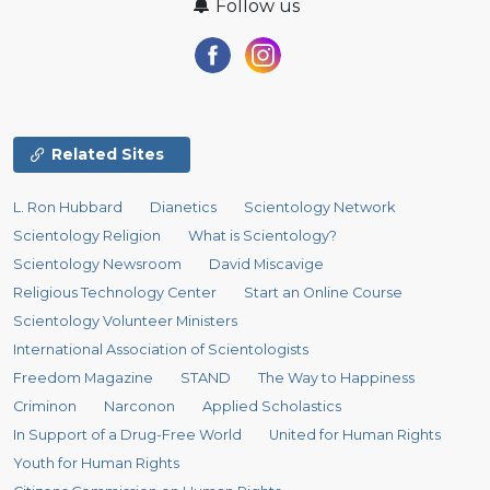
Follow us
Related Sites
L. Ron Hubbard
Dianetics
Scientology Network
Scientology Religion
What is Scientology?
Scientology Newsroom
David Miscavige
Religious Technology Center
Start an Online Course
Scientology Volunteer Ministers
International Association of Scientologists
Freedom Magazine
STAND
The Way to Happiness
Criminon
Narconon
Applied Scholastics
In Support of a Drug-Free World
United for Human Rights
Youth for Human Rights