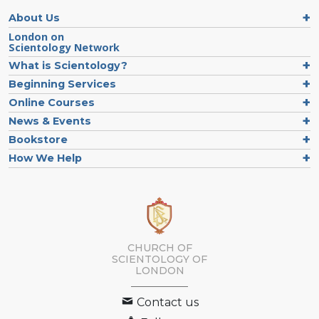
About Us
London on
Scientology Network
What is Scientology?
Beginning Services
Online Courses
News & Events
Bookstore
How We Help
CHURCH OF
SCIENTOLOGY OF
LONDON
Contact us