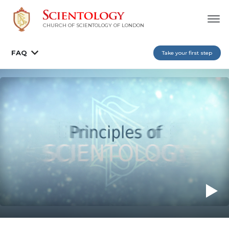
CHURCH OF SCIENTOLOGY OF
LONDON
FAQ
Take your first step