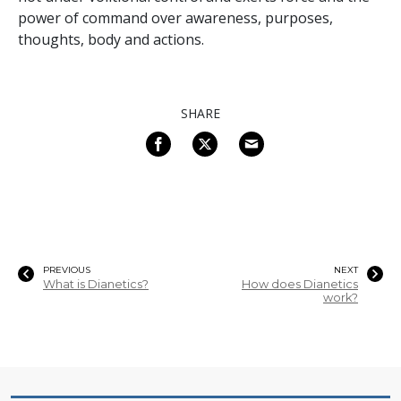
power of command over awareness, purposes,
thoughts, body and actions.
SHARE
PREVIOUS
NEXT
What is Dianetics?
How does Dianetics
work?