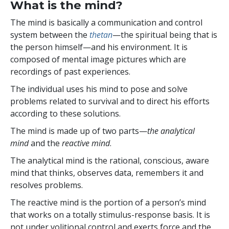
What is the mind?
The mind is basically a communication and control
system between the
thetan
—the spiritual being that is
the person himself—and his environment. It is
composed of mental image pictures which are
recordings of past experiences.
The individual uses his mind to pose and solve
problems related to survival and to direct his efforts
according to these solutions.
The mind is made up of two parts—
the analytical
mind
and the
reactive mind
.
The analytical mind is the rational, conscious, aware
mind that thinks, observes data, remembers it and
resolves problems.
The reactive mind is the portion of a person’s mind
that works on a totally stimulus-response basis. It is
not under volitional control and exerts force and the