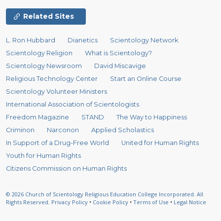
Related Sites
L. Ron Hubbard
Dianetics
Scientology Network
Scientology Religion
What is Scientology?
Scientology Newsroom
David Miscavige
Religious Technology Center
Start an Online Course
Scientology Volunteer Ministers
International Association of Scientologists
Freedom Magazine
STAND
The Way to Happiness
Criminon
Narconon
Applied Scholastics
In Support of a Drug-Free World
United for Human Rights
Youth for Human Rights
Citizens Commission on Human Rights
© 2026
Church of Scientology Religious Education College Incorporated.
All
Rights Reserved.
Privacy Policy
•
Cookie Policy
•
Terms of Use
•
Legal Notice