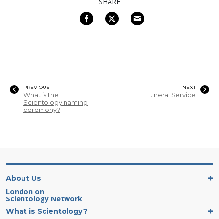
SHARE
PREVIOUS
NEXT
What is the
Funeral Service
Scientology naming
ceremony?
About Us
London on
Scientology Network
What is Scientology?