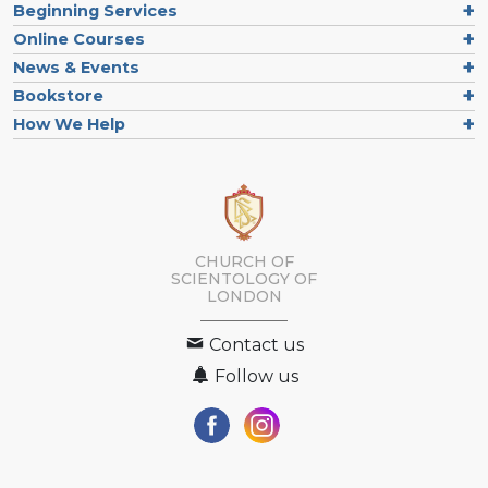
Beginning Services
Online Courses
News & Events
Bookstore
How We Help
CHURCH OF
SCIENTOLOGY OF
LONDON
Contact us
Follow us