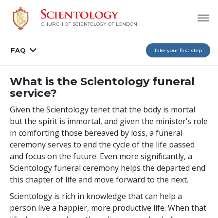
CHURCH OF SCIENTOLOGY OF
LONDON
FAQ
Take your first step
What is the Scientology funeral
service?
Given the Scientology tenet that the body is mortal
but the spirit is immortal, and given the minister’s role
in comforting those bereaved by loss, a funeral
ceremony serves to end the cycle of the life passed
and focus on the future. Even more significantly, a
Scientology funeral ceremony helps the departed end
this chapter of life and move forward to the next.
Scientology is rich in knowledge that can help a
person live a happier, more productive life. When that