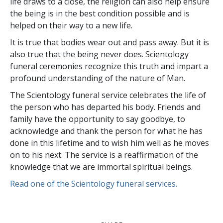
life draws to a close, the religion can also help ensure
the being is in the best condition possible and is
helped on their way to a new life.
It is true that bodies wear out and pass away. But it is
also true that the being never does. Scientology
funeral ceremonies recognize this truth and impart a
profound understanding of the nature of Man.
The Scientology funeral service celebrates the life of
the person who has departed his body. Friends and
family have the opportunity to say goodbye, to
acknowledge and thank the person for what he has
done in this lifetime and to wish him well as he moves
on to his next. The service is a reaffirmation of the
knowledge that we are immortal spiritual beings.
Read one of the Scientology funeral services.