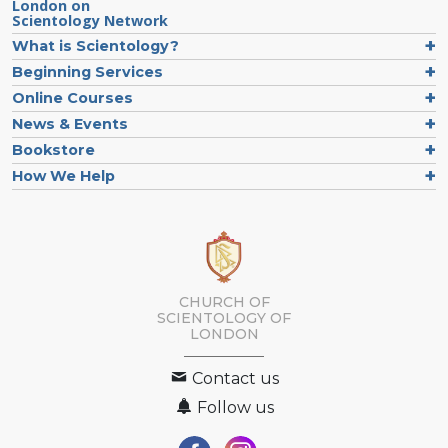
London on
Scientology Network
What is Scientology?
Beginning Services
Online Courses
News & Events
Bookstore
How We Help
CHURCH OF
SCIENTOLOGY OF
LONDON
Contact us
Follow us