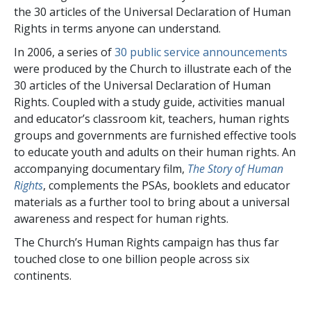
the
30
articles of the Universal Declaration of Human
Rights in terms anyone can understand.
In 2006, a series of
30
public service announcements
were produced by the Church to illustrate each of the
30
articles of the Universal Declaration of Human
Rights. Coupled with a study guide, activities manual
and educator’s classroom kit, teachers, human rights
groups and governments are furnished effective tools
to educate youth and adults on their human rights. An
accompanying documentary film,
The Story of Human
Rights
, complements the PSAs, booklets and educator
materials as a further tool to bring about a universal
awareness and respect for human rights.
The Church’s Human Rights campaign has thus far
touched close to
one billion
people across
six
continents.