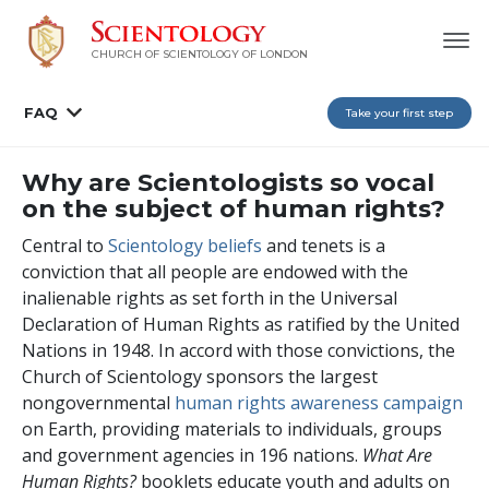
CHURCH OF SCIENTOLOGY OF
LONDON
FAQ
Take your first step
Why are Scientologists so vocal
on the subject of human rights?
Central to
Scientology beliefs
and tenets is a
conviction that all people are endowed with the
inalienable rights as set forth in the Universal
Declaration of Human Rights as ratified by the United
Nations in 1948. In accord with those convictions, the
Church of Scientology sponsors the largest
nongovernmental
human rights awareness campaign
on Earth, providing materials to individuals, groups
and government agencies in
196
nations.
What Are
Human Rights?
booklets educate youth and adults on