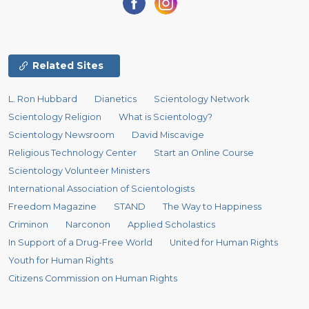
Related Sites
L. Ron Hubbard
Dianetics
Scientology Network
Scientology Religion
What is Scientology?
Scientology Newsroom
David Miscavige
Religious Technology Center
Start an Online Course
Scientology Volunteer Ministers
International Association of Scientologists
Freedom Magazine
STAND
The Way to Happiness
Criminon
Narconon
Applied Scholastics
In Support of a Drug-Free World
United for Human Rights
Youth for Human Rights
Citizens Commission on Human Rights