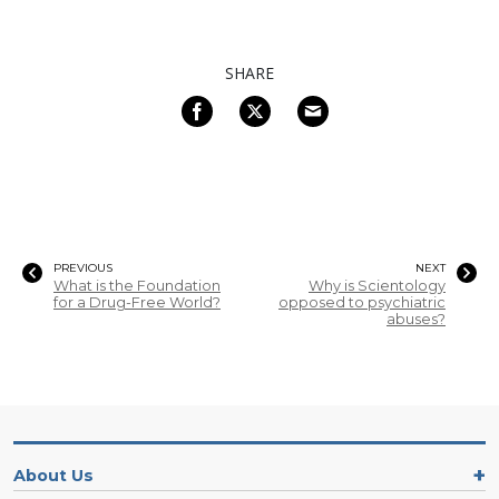
SHARE
PREVIOUS
NEXT
What is the Foundation
Why is Scientology
for a Drug-Free World?
opposed to psychiatric
abuses?
About Us