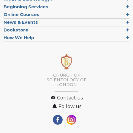
Beginning Services
Online Courses
News & Events
Bookstore
How We Help
CHURCH OF
SCIENTOLOGY OF
LONDON
Contact us
Follow us