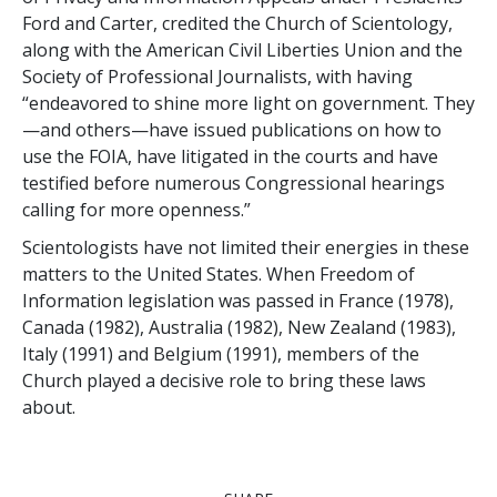
Ford and Carter, credited the Church of Scientology,
along with the American Civil Liberties Union and the
Society of Professional Journalists, with having
“endeavored to shine more light on government. They
—and others—have issued publications on how to
use the FOIA, have litigated in the courts and have
testified before numerous Congressional hearings
calling for more openness.”
Scientologists have not limited their energies in these
matters to the United States. When Freedom of
Information legislation was passed in France (1978),
Canada (1982), Australia (1982), New Zealand (1983),
Italy (1991) and Belgium (1991), members of the
Church played a decisive role to bring these laws
about.