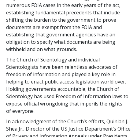
numerous FOIA cases in the early years of the act,
establishing fundamental precedents that include
shifting the burden to the government to prove
documents are exempt from the FOIA and
establishing that government agencies have an
obligation to specify what documents are being
withheld and on what grounds.
The Church of Scientology and individual
Scientologists have been relentless advocates of
freedom of information and played a key role in
helping to enact public access legislation world over.
Holding governments accountable, the Church of
Scientology has used Freedom of Information laws to
expose official wrongdoing that imperils the rights
of everyone.
In acknowledgment of the Church’s efforts, Quinlan J.
Shea Jr., Director of the US Justice Department’s Office
of Privacy and Information Appeals under Presidents