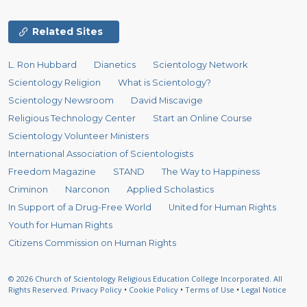
Related Sites
L. Ron Hubbard
Dianetics
Scientology Network
Scientology Religion
What is Scientology?
Scientology Newsroom
David Miscavige
Religious Technology Center
Start an Online Course
Scientology Volunteer Ministers
International Association of Scientologists
Freedom Magazine
STAND
The Way to Happiness
Criminon
Narconon
Applied Scholastics
In Support of a Drug-Free World
United for Human Rights
Youth for Human Rights
Citizens Commission on Human Rights
© 2026
Church of Scientology Religious Education College Incorporated.
All
Rights Reserved.
Privacy Policy
•
Cookie Policy
•
Terms of Use
•
Legal Notice