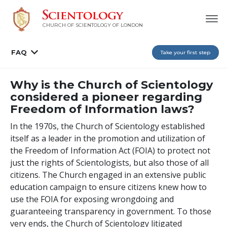
CHURCH OF SCIENTOLOGY OF
LONDON
FAQ
Take your first step
Why is the Church of Scientology
considered a pioneer regarding
Freedom of Information laws?
In the 1970s, the Church of Scientology established
itself as a leader in the promotion and utilization of
the Freedom of Information Act (FOIA) to protect not
just the rights of Scientologists, but also those of all
citizens. The Church engaged in an extensive public
education campaign to ensure citizens knew how to
use the FOIA for exposing wrongdoing and
guaranteeing transparency in government. To those
very ends, the Church of Scientology litigated