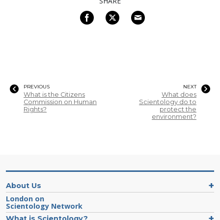
SHARE
PREVIOUS
NEXT
What is the Citizens
What does
Commission on Human
Scientology do to
Rights?
protect the
environment?
About Us
London on
Scientology Network
What is Scientology?