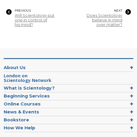
PREVIOUS
NEXT
Will Scientology put
Does Scientology
one in control of
believe in mind
his mind?
over matter?
About Us
London on
Scientology Network
What is Scientology?
Beginning Services
Online Courses
News & Events
Bookstore
How We Help