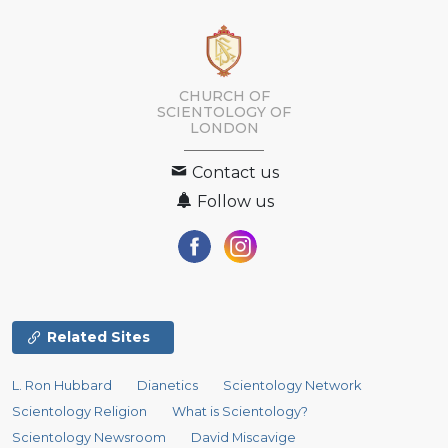
CHURCH OF
SCIENTOLOGY OF
LONDON
Contact us
Follow us
Related Sites
L. Ron Hubbard
Dianetics
Scientology Network
Scientology Religion
What is Scientology?
Scientology Newsroom
David Miscavige