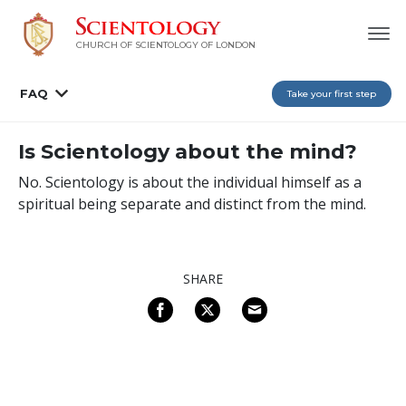
CHURCH OF SCIENTOLOGY OF
LONDON
FAQ
Take your first step
Is Scientology about the mind?
No. Scientology is about the individual himself as a
spiritual being separate and distinct from the mind.
SHARE