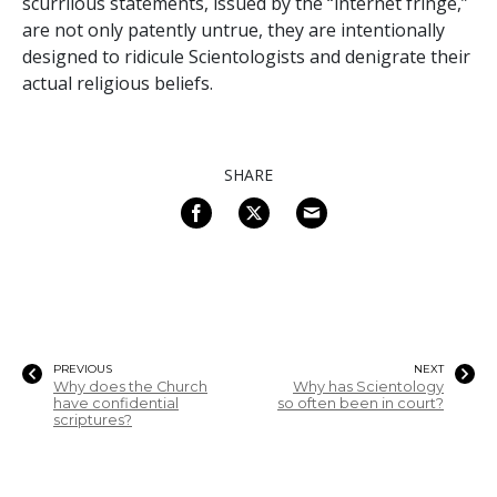
scurrilous statements, issued by the “internet fringe,”
are not only patently untrue, they are intentionally
designed to ridicule Scientologists and denigrate their
actual religious beliefs.
SHARE
PREVIOUS
NEXT
Why does the Church
Why has Scientology
have confidential
so often been in court?
scriptures?