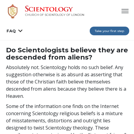
CHURCH OF SCIENTOLOGY OF
LONDON
FAQ
Take your first step
Do Scientologists believe they are
descended from aliens?
Absolutely not. Scientology holds no such belief. Any
suggestion otherwise is as absurd as asserting that
those of the Christian faith believe themselves
descended from aliens because they believe there is a
Heaven.
Some of the information one finds on the Internet
concerning Scientology religious beliefs is a mixture
of misstatements, distortions and outright lies
designed to twist Scientology theology. These