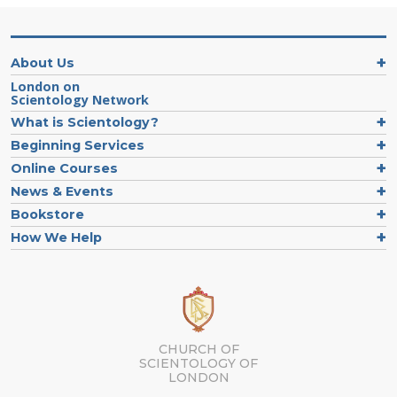
About Us
London on
Scientology Network
What is Scientology?
Beginning Services
Online Courses
News & Events
Bookstore
How We Help
CHURCH OF
SCIENTOLOGY OF
LONDON