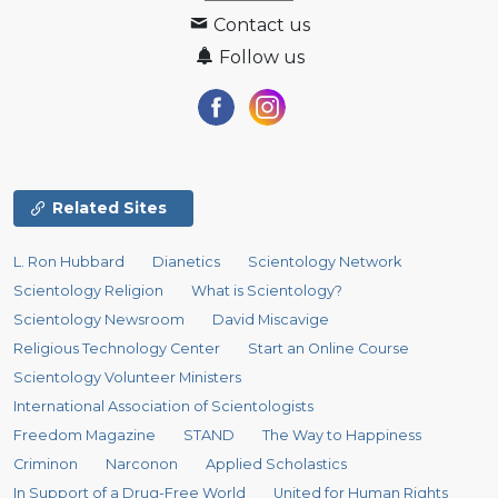
Contact us
Follow us
Related Sites
L. Ron Hubbard
Dianetics
Scientology Network
Scientology Religion
What is Scientology?
Scientology Newsroom
David Miscavige
Religious Technology Center
Start an Online Course
Scientology Volunteer Ministers
International Association of Scientologists
Freedom Magazine
STAND
The Way to Happiness
Criminon
Narconon
Applied Scholastics
In Support of a Drug-Free World
United for Human Rights