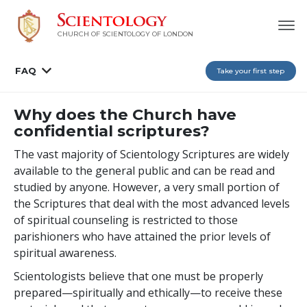
CHURCH OF SCIENTOLOGY OF
LONDON
FAQ
Take your first step
Why does the Church have
confidential scriptures?
The vast majority of Scientology Scriptures are widely
available to the general public and can be read and
studied by anyone. However, a very small portion of
the Scriptures that deal with the most advanced levels
of spiritual counseling is restricted to those
parishioners who have attained the prior levels of
spiritual awareness.
Scientologists believe that one must be properly
prepared—spiritually and ethically—to receive these