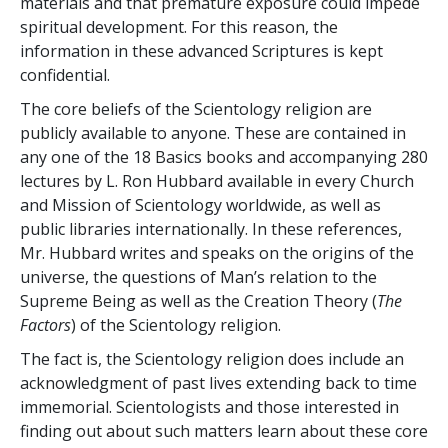
materials and that premature exposure could impede
spiritual development. For this reason, the
information in these advanced Scriptures is kept
confidential.
The core beliefs of the Scientology religion are
publicly available to anyone. These are contained in
any one of the 18 Basics books and accompanying 280
lectures by L. Ron Hubbard available in every Church
and Mission of Scientology worldwide, as well as
public libraries internationally. In these references,
Mr. Hubbard writes and speaks on the origins of the
universe, the questions of Man’s relation to the
Supreme Being as well as the Creation Theory (
The
Factors
) of the Scientology religion.
The fact is, the Scientology religion does include an
acknowledgment of past lives extending back to time
immemorial. Scientologists and those interested in
finding out about such matters learn about these core