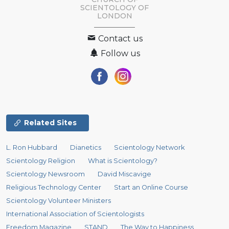
SCIENTOLOGY OF
LONDON
Contact us
Follow us
Related Sites
L. Ron Hubbard
Dianetics
Scientology Network
Scientology Religion
What is Scientology?
Scientology Newsroom
David Miscavige
Religious Technology Center
Start an Online Course
Scientology Volunteer Ministers
International Association of Scientologists
Freedom Magazine
STAND
The Way to Happiness