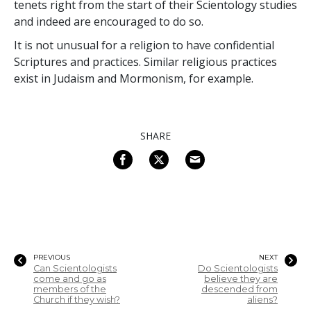
tenets right from the start of their Scientology studies
and indeed are encouraged to do so.
It is not unusual for a religion to have confidential
Scriptures and practices. Similar religious practices
exist in Judaism and Mormonism, for example.
SHARE
PREVIOUS
NEXT
Can Scientologists
Do Scientologists
come and go as
believe they are
members of the
descended from
Church if they wish?
aliens?