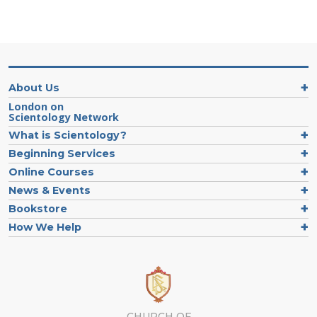
About Us
London on
Scientology Network
What is Scientology?
Beginning Services
Online Courses
News & Events
Bookstore
How We Help
CHURCH OF