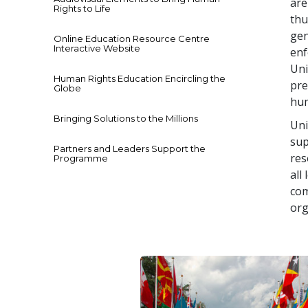
are
Rights to Life
thu
gen
Online Education Resource Centre
Interactive Website
enf
Uni
Human Rights Education Encircling the
pre
Globe
hum
Bringing Solutions to the Millions
Uni
sup
Partners and Leaders Support the
res
Programme
all
com
org