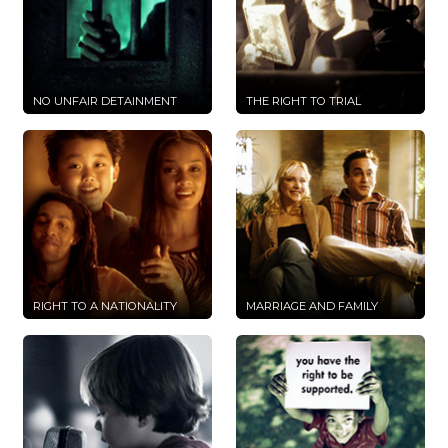
NO UNFAIR DETAINMENT
THE RIGHT TO TRIAL
RIGHT TO A NATIONALITY
MARRIAGE AND FAMILY