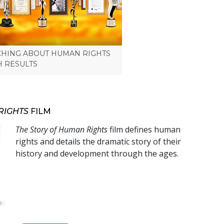
CHING ABOUT HUMAN RIGHTS
H RESULTS
RIGHTS
FILM
The Story of Human Rights
film defines human
rights and details the dramatic story of their
history and development through the ages.