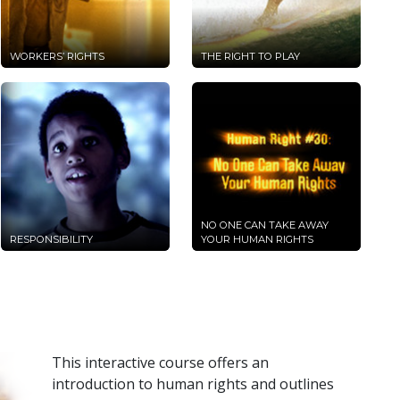
WORKERS’ RIGHTS
THE RIGHT TO PLAY
NO ONE CAN TAKE AWAY
RESPONSIBILITY
YOUR HUMAN RIGHTS
This interactive course offers an
introduction to human rights and outlines