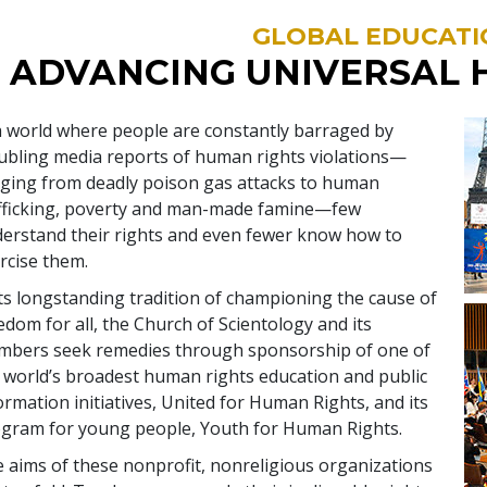
GLOBAL EDUCATI
ADVANCING UNIVERSAL 
a world where people are constantly barraged by
ubling media reports of human rights violations—
ging from deadly poison gas attacks to human
fficking, poverty and man-made famine—few
erstand their rights and even fewer know how to
rcise them.
its longstanding tradition of championing the cause of
edom for all, the Church of Scientology and its
bers seek remedies through sponsorship of one of
 world’s broadest human rights education and public
ormation initiatives, United for Human Rights, and its
gram for young people, Youth for Human Rights.
 aims of these nonprofit, nonreligious organizations