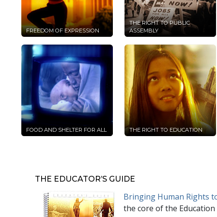
THE RIGHT TO PUBLIC
FREEDOM OF EXPRESSION
ASSEMBLY
FOOD AND SHELTER FOR ALL
THE RIGHT TO EDUCATION
THE EDUCATOR’S GUIDE
Bringing Human Rights to
the core of the Education