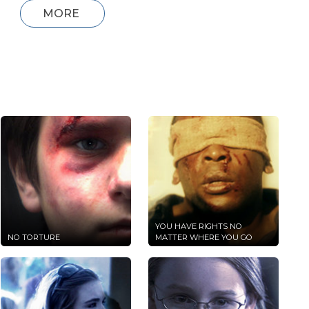
MORE
YOU HAVE RIGHTS NO
NO TORTURE
MATTER WHERE YOU GO