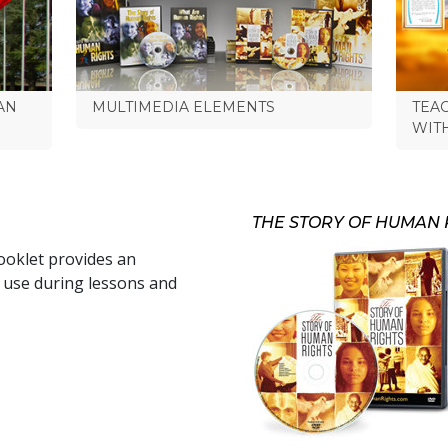
AN
MULTIMEDIA ELEMENTS
TEA
WIT
THE STORY OF HUMAN 
oklet provides an
r use during lessons and