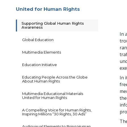
United for Human Rights
Supporting Global Human Rights
Awareness
In 
Global Education
tro
ran
Multimedia Elements
tra
und
Education Initiative
exe
In 
Educating People Across the Globe
About Human Rights
fre
mem
Multimedia Educational Materials
the
United for Human Rights
inf
A Compelling Voice for Human Rights,
pro
Inspiring Millions “30 Rights, 30 Ads”
The
Audiovisual Elements to Bring Human