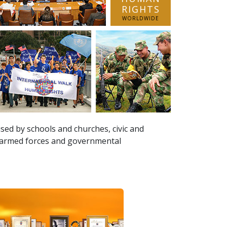
RIGHTS
WORLDWIDE
sed by schools and churches, civic and
, armed forces and governmental