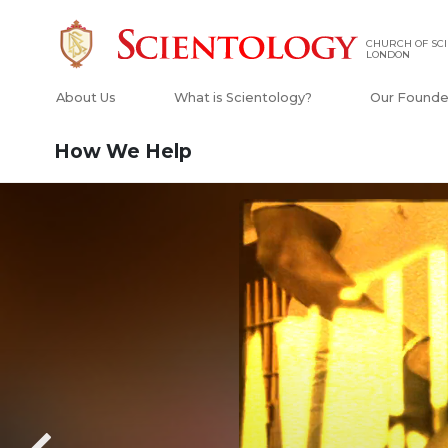
CHURCH OF SCI
LONDON
About Us
What is Scientology?
Our Founde
How We Help