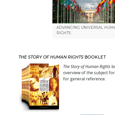
ADVANCING UNIVERSAL HUM
RIGHTS
THE STORY OF HUMAN RIGHTS
BOOKLET
The Story of Human Rights
bo
overview of the subject fo
for general reference.