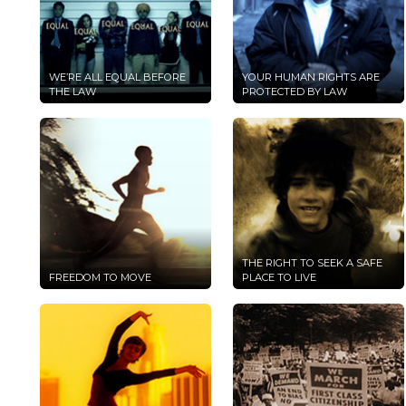
WE’RE ALL EQUAL BEFORE
YOUR HUMAN RIGHTS ARE
THE LAW
PROTECTED BY LAW
THE RIGHT TO SEEK A SAFE
FREEDOM TO MOVE
PLACE TO LIVE