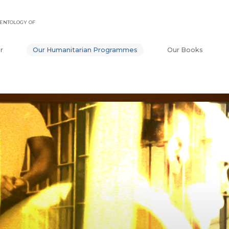
ENTOLOGY OF
r
Our Humanitarian Programmes
Our Books