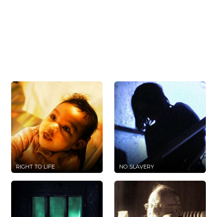
RIGHT TO LIFE
NO SLAVERY