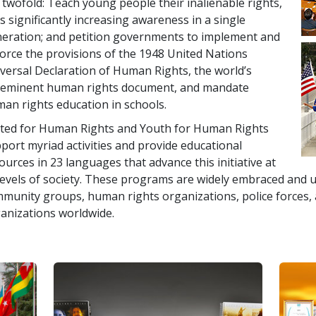
 twofold: Teach young people their inalienable rights,
s significantly increasing awareness in a single
eration; and petition governments to implement and
orce the provisions of the 1948 United Nations
versal Declaration of Human Rights, the world’s
eminent human rights document, and mandate
an rights education in schools.
ted for Human Rights and Youth for Human Rights
port myriad activities and provide educational
ources in 23 languages that advance this initiative at
 levels of society. These programs are widely embraced and u
munity groups, human rights organizations, police forces
anizations worldwide.