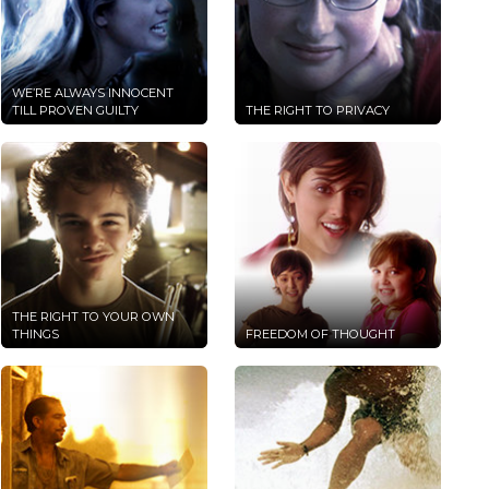
WE’RE ALWAYS INNOCENT
TILL PROVEN GUILTY
THE RIGHT TO PRIVACY
THE RIGHT TO YOUR OWN
THINGS
FREEDOM OF THOUGHT