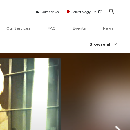
Contact us
Scientology TV
Our Services
FAQ
Events
News
Browse all