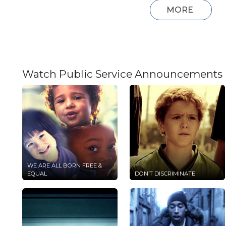
MORE
Watch Public Service Announcements
WE ARE ALL BORN FREE &
EQUAL
DON’T DISCRIMINATE