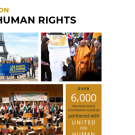
ON
HUMAN RIGHTS
OVER
,
6
0
0
0
ORGANISATIONS &
GOVERNMENT AGENCIES
partnered with
UNITED
FOR
HUMAN