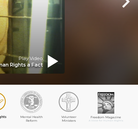
Play Video
an Rights a Fact
ghts
Mental Health
Volunteer
Freedom Magazine
Reform
Ministers
A Voice for Human Rights