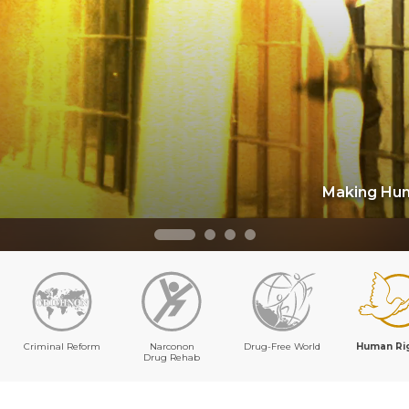
Making Hum
Criminal Reform
Narconon
Drug-Free World
Human Ri
Drug Rehab