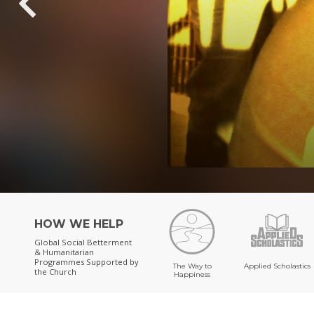
HOW WE HELP
Global Social Betterment
& Humanitarian
Programmes
Supported by
The Way to
Applied Scholastics
the Church
Happiness