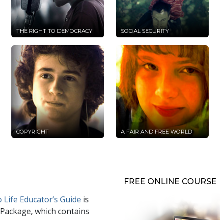
THE RIGHT TO DEMOCRACY
SOCIAL SECURITY
COPYRIGHT
A FAIR AND FREE WORLD
FREE ONLINE COURSE
 Life Educator’s Guide
is
 Package, which contains