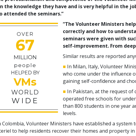
n the knowledge they have and is very helpful in the jo
o attended the seminars.”
“The Volunteer Ministers hel
correctly and how to understa
OVER
seminars were given with suc
67
self-improvement. From deep 
Similar results are reported an
MILLION
people
■
In Milan, Italy, Volunteer Mini
HELPED BY
who come under the influence o
VMs
gaining self-confidence and choo
■
In Pakistan, at the request of 
WORLD
operated free schools for under
WIDE
than
800
students in one year an
levels.
n Colombia, Volunteer Ministers have established a system 
eriel to help residents recover their homes and property in 