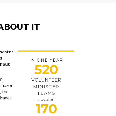
ABOUT IT
isaster
es
IN ONE YEAR
ghout
520
n,
VOLUNTEER
 Amazon
MINISTER
, the
TEAMS
alcades
—traveled—
170