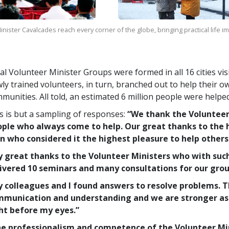
nister Cavalcades reach every corner of the globe, bringing practical life 
al Volunteer Minister Groups were formed in all 16 cities vi
ly trained volunteers, in turn, branched out to help their o
munities. All told, an estimated 6 million people were helpe
s is but a sampling of responses:
“We thank the Voluntee
ple who always come to help. Our great thanks to the 
 who considered it the highest pleasure to help others
 great thanks to the Volunteer Ministers who with suc
ivered 10 seminars and many consultations for our grou
 colleagues and I found answers to resolve problems. 
munication and understanding and we are stronger as 
ht before my eyes.”
e professionalism and competence of the Volunteer Mini