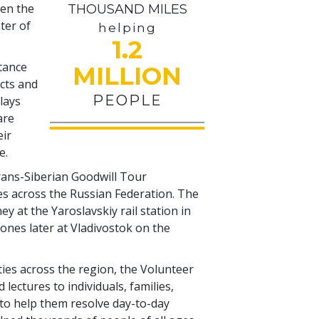
pen the
THOUSAND MILES
ter of
helping
1.2
stance
MILLION
icts and
PEOPLE
plays
are
eir
e.
Trans-Siberian Goodwill Tour
s across the Russian Federation. The
 at the Yaroslavskiy rail station in
nes later at Vladivostok on the
ities across the region, the Volunteer
lectures to individuals, families,
o help them resolve day-to-day