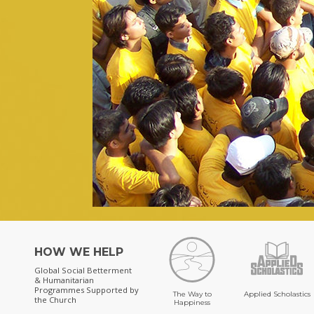
HOW WE HELP
Global Social Betterment
& Humanitarian
Programmes
Supported by
The Way to
Applied Scholastics
the Church
Happiness