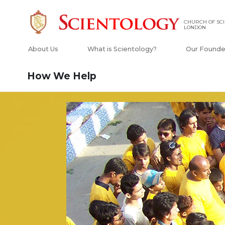
CHURCH OF SCI
LONDON
About Us
What is Scientology?
Our Founde
How We Help