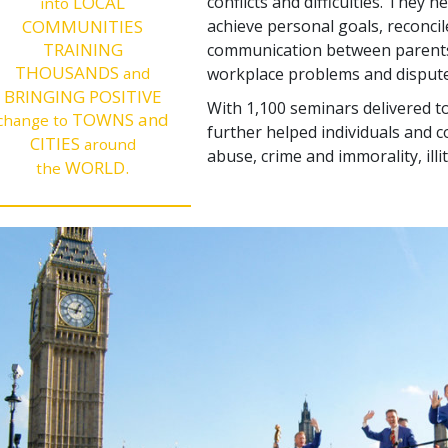
LOCAL
conflicts and difficulties. They 
into
COMMUNITIES
achieve personal goals, reconcil
TRAINING
communication between parents 
THOUSANDS
and
workplace problems and dispute
BRINGING POSITIVE
With 1,100 seminars delivered to
TOWNS and
change to
further helped individuals and 
CITIES
around
abuse, crime and immorality, illi
WORLD.
the