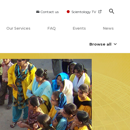
Contact us
Scientology TV
Our Services
FAQ
Events
News
Browse all