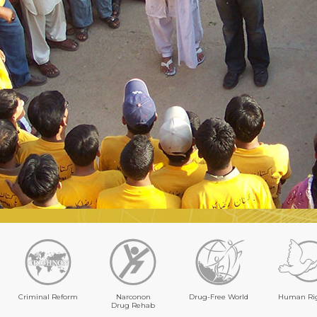
Criminal Reform
Narconon
Drug-Free World
Human Ri
Drug Rehab