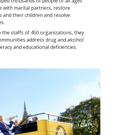
helped thousands of people of all ages
e with marital partners, restore
and their children and resolve
s.
 the staffs of 450 organizations, they
communities address drug and alcohol
teracy and educational deficiencies.