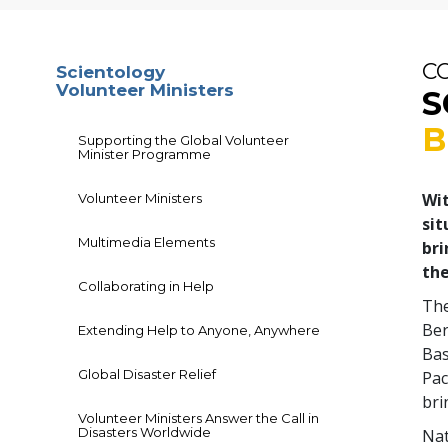
C
Scientology
Volunteer Ministers
S
B
Supporting the Global Volunteer
Minister Programme
Wit
Volunteer Ministers
sit
Multimedia Elements
bri
the
Collaborating in Help
The
Ber
Extending Help to Anyone, Anywhere
Bas
Global Disaster Relief
Pac
bri
Volunteer Ministers Answer the Call in
Disasters Worldwide
Nat