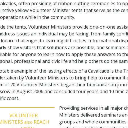
alcades, often presiding at ribbon-cutting ceremonies to o
tinctive yellow Volunteer Minister tents that serve as the cen
 operations while in the community.
ide the tents, Volunteer Ministers provide one-on-one assi
address issues an individual may be facing, from family confl
kplace challenges to learning difficulties. Informational dis
arly show visitors that solutions are possible, and seminars 
ilable for anyone to learn how to apply these answers to th
sonal, professional and civic life and help others do the sam
otable example of the lasting effects of a Cavalcade is the 
ertaken by Volunteer Ministers to bring help to communitie
m of 20 Volunteer Ministers began their humanitarian journey
cow in August 2006 and concluded four years and 10 time zo
ific coast.
Providing services in all major c
Ministers delivered seminars and 
VOLUNTEER
MINISTERS
REACH
groups and whole communities t
also