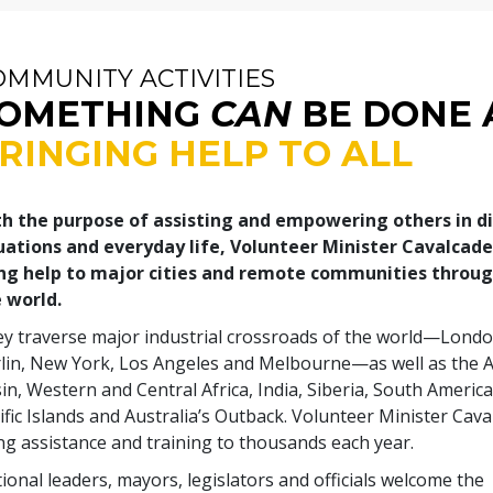
OMMUNITY ACTIVITIES
OMETHING
CAN
BE DONE 
RINGING HELP TO ALL
h the purpose of assisting and empowering others in d
uations and everyday life, Volunteer Minister Cavalcad
ng help to major cities and remote communities throu
 world.
y traverse major industrial crossroads of the world—Londo
lin, New York, Los Angeles and Melbourne—as well as the
in, Western and Central Africa, India, Siberia, South America
ific Islands and Australia’s Outback. Volunteer Minister Cav
ng assistance and training to thousands each year.
ional leaders, mayors, legislators and officials welcome the