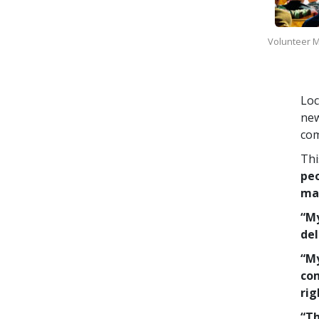
Volunteer Mi
Loc
new
com
Thi
peo
man
“My
del
“My
com
rig
“Th