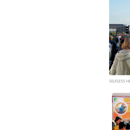
SELFLESS H