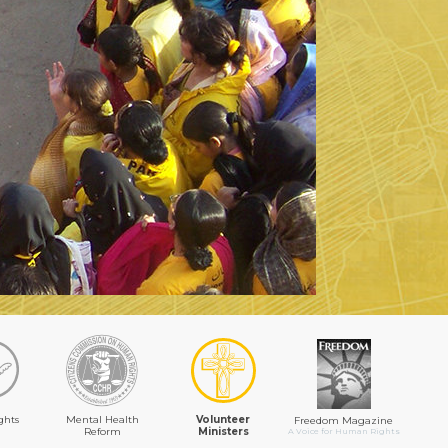
ghts
Mental Health
Volunteer
Freedom Magazine
Reform
Ministers
A Voice for Human Rights