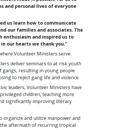
bs and personal lives of everyone
ped us learn how to communicate
nd our families and associates. The
h enthusiasm and inspired us to
in our hearts we thank you.”
ywhere Volunteer Ministers serve.
sters deliver seminars to at-risk youth
f gangs, resulting in young people
sing to reject gang life and violence.
civic leaders, Volunteer Ministers have
privileged children, teaching more
d significantly improving literacy
to organize and utilize manpower and
the aftermath of recurring tropical