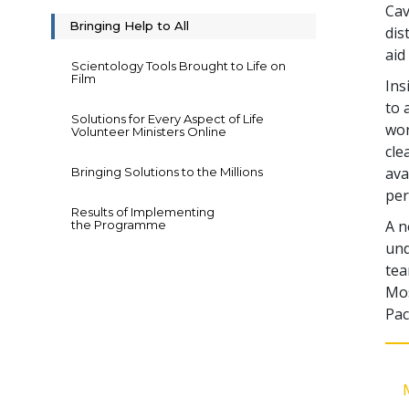
Cav
Bringing Help to All
dis
aid
Scientology Tools Brought to Life on
Film
Ins
to 
Solutions for Every Aspect of Life
wor
Volunteer Ministers Online
cle
ava
Bringing Solutions to the Millions
per
Results of Implementing
A n
the Programme
und
tea
Mos
Pac