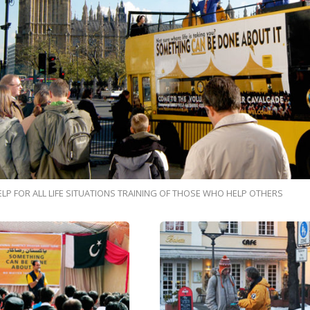
ELP FOR ALL LIFE SITUATIONS TRAINING OF THOSE WHO HELP OTHERS