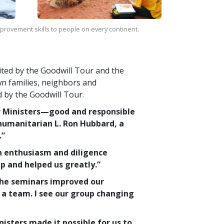
improvement skills to people on every continent.
sited by the Goodwill Tour and the
wn families, neighbors and
d by the Goodwill Tour.
r Ministers—good and responsible
humanitarian L. Ron Hubbard, a
.”
h enthusiasm and diligence
p and helped us greatly.”
The seminars improved our
a team. I see our group changing
sters made it possible for us to