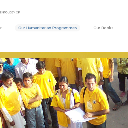
ENTOLOGY OF
r
Our Humanitarian Programmes
Our Books