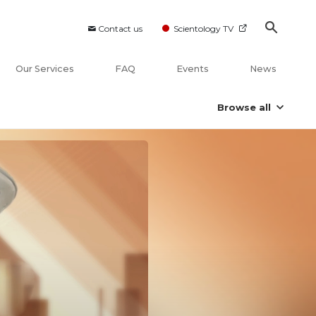
Contact us
Scientology TV
Our Services
FAQ
Events
News
Browse all