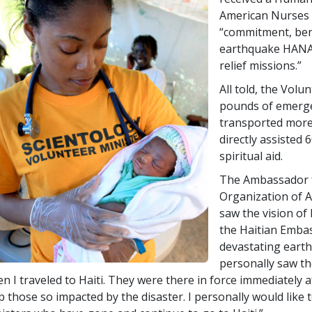
American Nurses 
“commitment, ben
earthquake HANA 
relief missions.”
All told, the Volu
pounds of emerge
transported more
directly assisted 
spiritual aid.
The Ambassador fr
Organization of A
saw the vision of
the Haitian Embass
devastating earth
personally saw th
n I traveled to Haiti. They were there in force immediately a
p those so impacted by the disaster. I personally would like