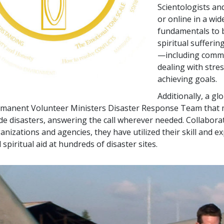
Scientologists an
or online in a wid
fundamentals to b
spiritual sufferin
—including commu
dealing with stre
achieving goals.
Additionally, a g
manent Volunteer Ministers Disaster Response Team that mo
e disasters, answering the call wherever needed. Collabor
anizations and agencies, they have utilized their skill and e
 spiritual aid at hundreds of disaster sites.