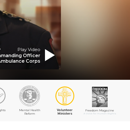
Play Video
manding Officer
Ambulance Corps
ghts
Mental Health
Volunteer
Freedom Magazine
Reform
Ministers
A Voice for Human Rights