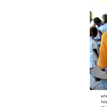
whe
hel