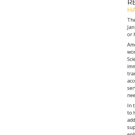
R
HA
The
Jan
or 
Amo
wor
Sci
imm
tra
acc
ser
nee
In 
to 
add
sup
enl