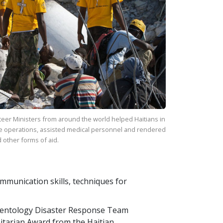
eer Ministers from around the world helped Haitians in
e operations, assisted medical personnel and rendered
 other forms of aid.
communication skills, techniques for
ientology Disaster Response Team
itarian Award from the Haitian