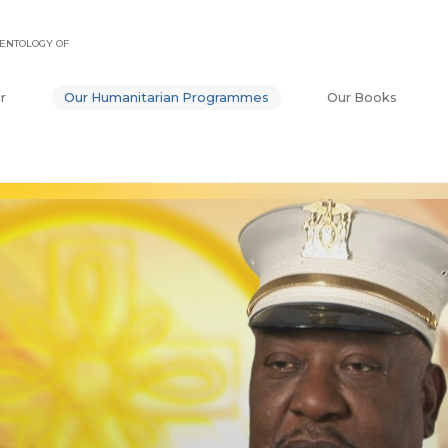
ENTOLOGY OF
r
Our Humanitarian Programmes
Our Books