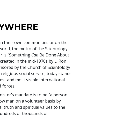
NYWHERE
in their own communities or on the
 world, the motto of the Scientology
er is “Something
Can
Be Done About
 created in the mid-1970s by L. Ron
sored by the Church of Scientology
 religious social service, today stands
est and most visible international
 forces.
ister’s mandate is to be “a person
low man on a volunteer basis by
, truth and spiritual values to the
 Hundreds of thousands of