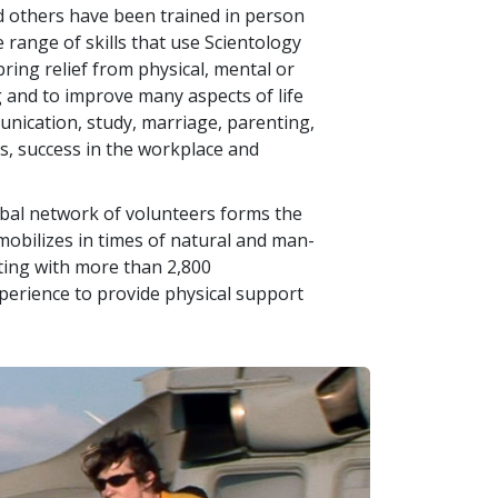
d others have been trained in person
e range of skills that use Scientology
ring relief from physical, mental or
g and to improve many aspects of life
nication, study, marriage, parenting,
ss, success in the workplace and
lobal network of volunteers forms the
bilizes in times of natural and man-
ating with more than
2,800
xperience to provide physical support