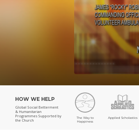
HOW WE HELP
Global Social Betterment
& Humanitarian
Programmes
Supported by
The Way to
Applied Scholastics
the Church
Happiness