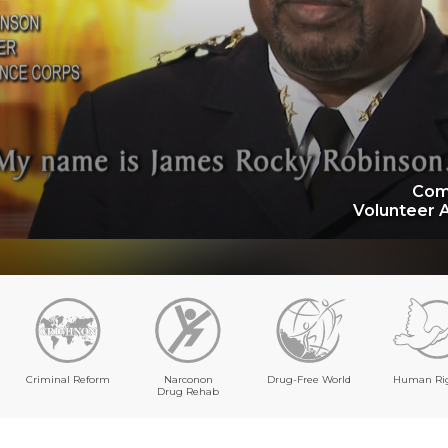
Com
Volunteer 
Criminal Reform
Narconon
Drug-Free World
Human Ri
Drug Rehab