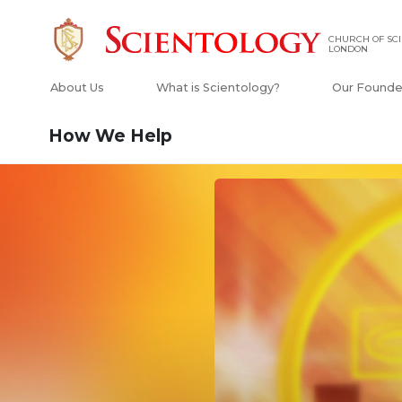
CHURCH OF SCI
LONDON
About Us
What is Scientology?
Our Founde
How We Help