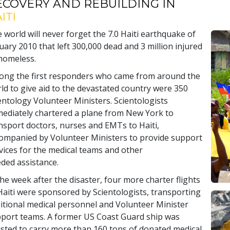
ECOVERY AND REBUILDING IN
ITI
 world will never forget the 7.0 Haiti earthquake of
uary 2010 that left 300,000 dead and 3 million injured
homeless.
ng the first responders who came from around the
ld to give aid to the devastated country were 350
entology Volunteer Ministers. Scientologists
ediately chartered a plane from New York to
nsport doctors, nurses and EMTs to Haiti,
ompanied by Volunteer Ministers to provide support
vices for the medical teams and other
ded assistance.
the week after the disaster, four more charter flights
Haiti were sponsored by Scientologists, transporting
itional medical personnel and Volunteer Minister
port teams. A former US Coast Guard ship was
isted to carry more than 160 tons of donated medical