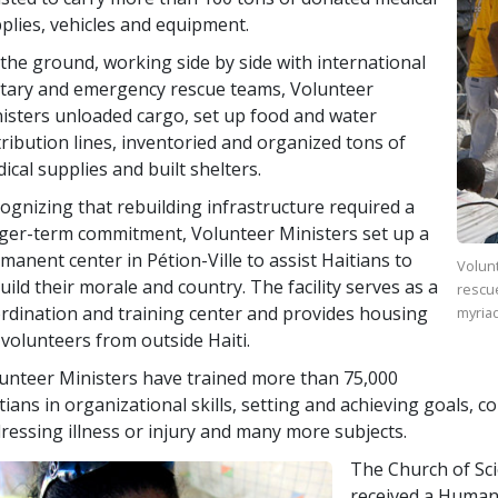
plies, vehicles and equipment.
the ground, working side by side with international
itary and emergency rescue teams, Volunteer
isters unloaded cargo, set up food and water
tribution lines, inventoried and organized tons of
ical supplies and built shelters.
ognizing that rebuilding infrastructure required a
ger-term commitment, Volunteer Ministers set up a
manent center in Pétion-Ville to assist Haitians to
Volunt
uild their morale and country. The facility serves as a
rescu
rdination and training center and provides housing
myriad
 volunteers from outside Haiti.
unteer Ministers have trained more than
75,000
tians in organizational skills, setting and achieving goals, 
ressing illness or injury and many more subjects.
The Church of Sc
received a Human