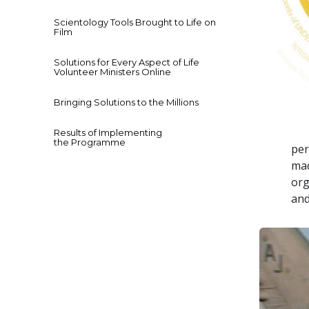
Scientology Tools Brought to Life on
Film
Solutions for Every Aspect of Life
Volunteer Ministers Online
Bringing Solutions to the Millions
Results of Implementing
the Programme
per
mad
org
and