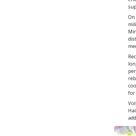
sup
On 
mil
Min
dis
med
Rec
lon
per
reb
coo
for
Vol
Hai
add