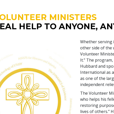
OLUNTEER MINISTERS
EAL HELP TO ANYONE, A
Whether serving 
other side of the
Volunteer Minist
It.” The program,
Hubbard and spon
International as a
as one of the larg
independent relief
The Volunteer Min
who helps his fel
restoring purpose
lives of others.”