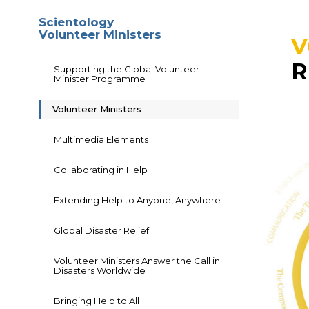
Scientology
Volunteer Ministers
V
R
Supporting the Global Volunteer
Minister Programme
Volunteer Ministers
Multimedia Elements
Collaborating in Help
Extending Help to Anyone, Anywhere
Global Disaster Relief
Volunteer Ministers Answer the Call in
Disasters Worldwide
Bringing Help to All