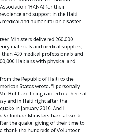
Association (HANA) for their
evolence and support in the Haiti
medical and humanitarian disaster
nteer Ministers delivered 260,000
ncy materials and medical supplies,
 than 450 medical professionals and
600,000 Haitians with physical and
om the Republic of Haiti to the
merican States wrote, “I personally
 Mr. Hubbard being carried out here at
y and in Haiti right after the
quake in January 2010. And I
e Volunteer Ministers hard at work
fter the quake, giving of their time to
 to thank the hundreds of Volunteer