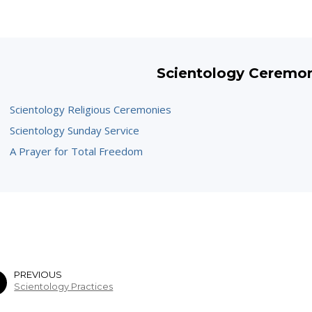
Scientology Ceremo
Scientology Religious Ceremonies
Scientology Sunday Service
A Prayer for Total Freedom
PREVIOUS
Scientology Practices