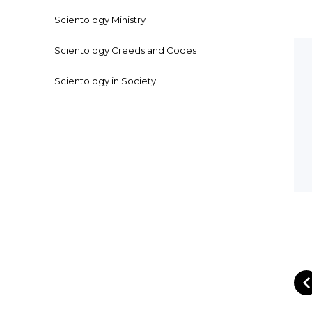
Scientology Ministry
Scientology Creeds and Codes
Scientology in Society