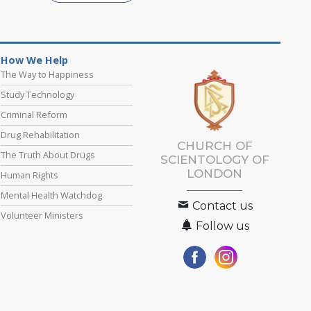
How We Help
The Way to Happiness
Study Technology
Criminal Reform
Drug Rehabilitation
CHURCH OF
The Truth About Drugs
SCIENTOLOGY OF
LONDON
Human Rights
Mental Health Watchdog
Contact us
Volunteer Ministers
Follow us