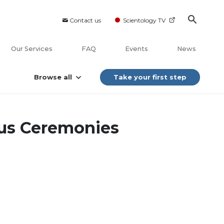
Contact us
Scientology TV
Our Services
FAQ
Events
News
Browse all
Take your first step
ous Ceremonies