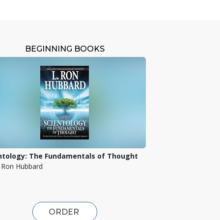
BEGINNING BOOKS
ntology: The Fundamentals of Thought
. Ron Hubbard
ORDER