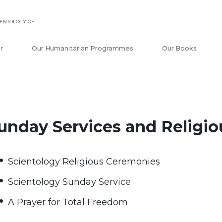
ENTOLOGY OF
r
Our Humanitarian Programmes
Our Books
unday Services and Religi
Scientology Religious Ceremonies
Scientology Sunday Service
A Prayer for Total Freedom