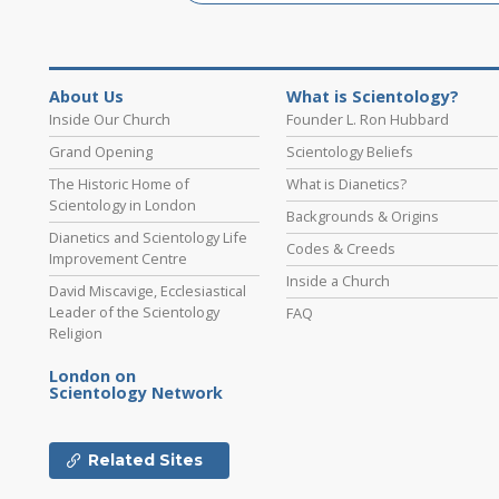
About Us
What is Scientology?
Inside Our Church
Founder L. Ron Hubbard
Grand Opening
Scientology Beliefs
The Historic Home of
What is Dianetics?
Scientology in London
Backgrounds & Origins
Dianetics and Scientology Life
Codes & Creeds
Improvement Centre
Inside a Church
David Miscavige, Ecclesiastical
Leader of the Scientology
FAQ
Religion
London on
Scientology Network
Related Sites