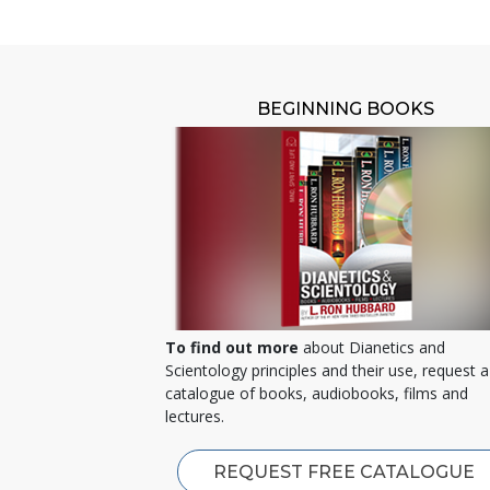
BEGINNING BOOKS
To find out more
about Dianetics and
Scientology principles and their use, request a
catalogue of books, audiobooks, films and
lectures.
REQUEST FREE CATALOGUE