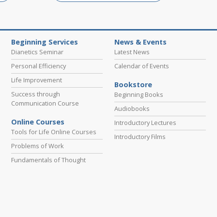
Beginning Services
News & Events
Dianetics Seminar
Latest News
Personal Efficiency
Calendar of Events
Life Improvement
Bookstore
Success through
Beginning Books
Communication Course
Audiobooks
Online Courses
Introductory Lectures
Tools for Life Online Courses
Introductory Films
Problems of Work
Fundamentals of Thought