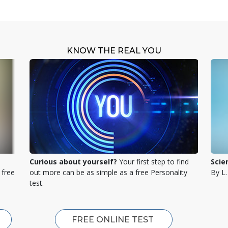
KNOW THE REAL YOU
Curious about yourself?
Your first step to find
Scie
 free
out more can be as simple as a free Personality
By L
test.
FREE ONLINE TEST