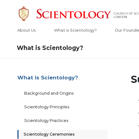
CHURCH OF SCI
LONDON
About Us
What is Scientology?
Our Founde
What is Scientology?
S
What is Scientology?
Background and Origins
Scientology Principles
Scientology Practices
Scientology Ceremonies