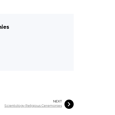
nies
NEXT
Scientology Religious Ceremonies