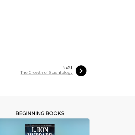
NEXT
The Growth of Scientology
BEGINNING BOOKS