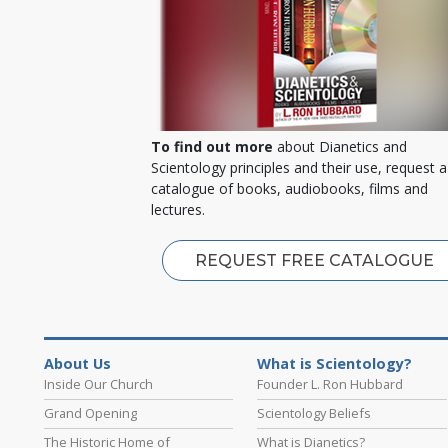
To find out more
about Dianetics and
Scientology principles and their use, request a
catalogue of books, audiobooks, films and
lectures.
REQUEST FREE CATALOGUE
About Us
What is Scientology?
Inside Our Church
Founder L. Ron Hubbard
Grand Opening
Scientology Beliefs
The Historic Home of
What is Dianetics?