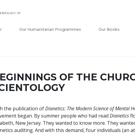
ENTOLOGY OF
r
Our Humanitarian Programmes
Our Books
EGINNINGS OF THE CHUR
CIENTOLOGY
h the publication of
Dianetics: The Modern Science of Mental H
vement began. By summer people who had read
Dianetics
fl
zabeth, New Jersey. They wanted to know more. They wanted
netics auditing. And with this demand, four individuals (an a