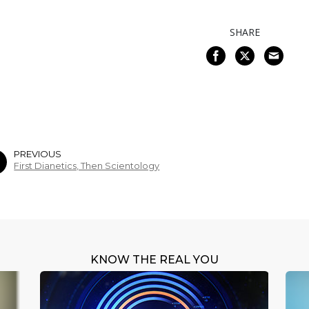
SHARE
PREVIOUS
First Dianetics, Then Scientology
KNOW THE REAL YOU