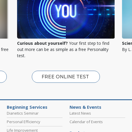
Curious about yourself?
Your first step to find
Scie
 free
out more can be as simple as a free Personality
By L
test.
FREE ONLINE TEST
Beginning Services
News & Events
Dianetics Seminar
Latest News
Personal Efficiency
Calendar of Events
Life Improvement