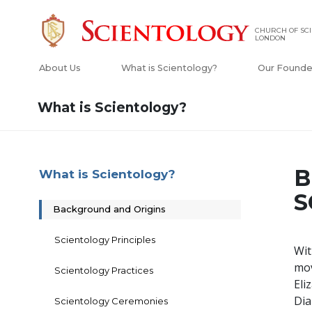
CHURCH OF SCI
LONDON
About Us
What is Scientology?
Our Founde
What is Scientology?
B
What is Scientology?
S
Background and Origins
Scientology Principles
Wit
mo
Scientology Practices
Eli
Dia
Scientology Ceremonies