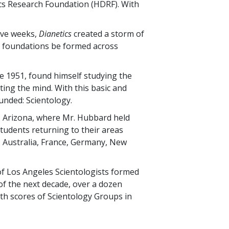
s Research Foundation (HDRF). With
tive weeks,
Dianetics
created a storm of
al foundations be formed across
te 1951, found himself studying the
ing the mind. With this basic and
unded: Scientology.
, Arizona, where Mr. Hubbard held
 students returning to their areas
, Australia, France, Germany, New
of Los Angeles Scientologists formed
 of the next decade, over a dozen
ith scores of Scientology Groups in