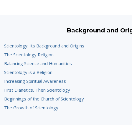
Background and Ori
Scientology: Its Background and Origins
The Scientology Religion
Balancing Science and Humanities
Scientology is a Religion
Increasing Spiritual Awareness
First Dianetics, Then Scientology
Beginnings of the Church of Scientology
The Growth of Scientology