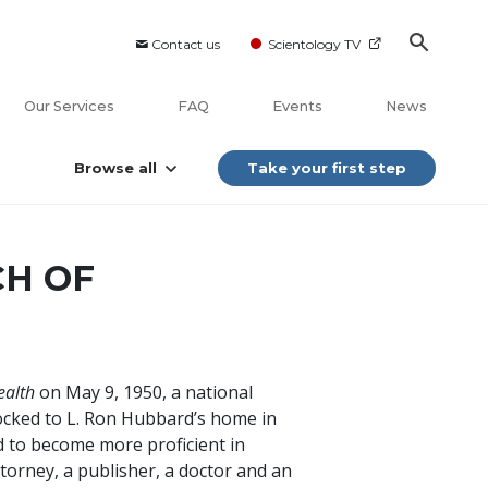
Contact us
Scientology TV
Our Services
FAQ
Events
News
Browse all
Take your first step
CH OF
ealth
on May 9, 1950, a national
ocked to L. Ron Hubbard’s home in
 to become more proficient in
ttorney, a publisher, a doctor and an