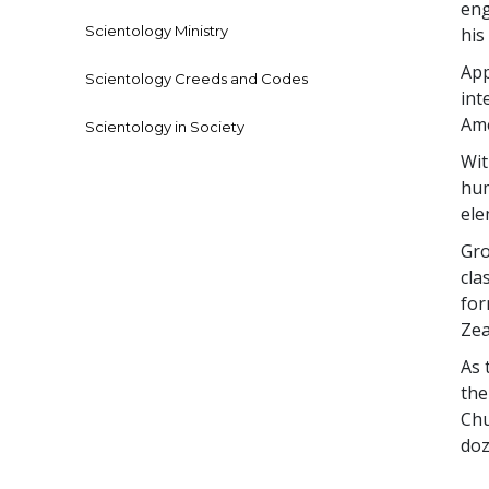
eng
Scientology Ministry
his
App
Scientology Creeds and Codes
int
Ame
Scientology in Society
Wit
hum
el
Gro
cla
for
Zea
As 
the
Chu
doz