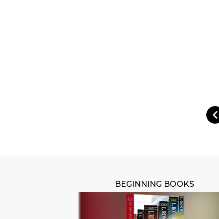
BEGINNING BOOKS