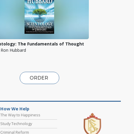
ntology: The Fundamentals of Thought
. Ron Hubbard
ORDER
How We Help
The Way to Happiness
Study Technology
Criminal Reform