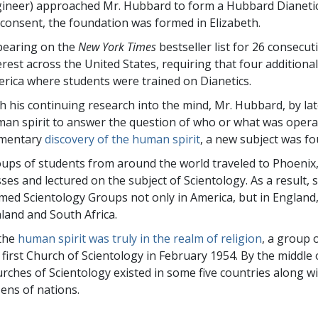
ineer) approached Mr. Hubbard to form a Hubbard Dianetic
 consent, the foundation was formed in Elizabeth.
earing on the
New York Times
bestseller list for 26 consecu
erest across the United States, requiring that four addition
rica where students were trained on Dianetics.
h his continuing research into the mind, Mr. Hubbard, by la
an spirit to answer the question of who or what was operat
ementary
discovery of the human spirit
, a new subject was fo
ups of students from around the world traveled to Phoenix
sses and lectured on the subject of Scientology. As a result,
med Scientology Groups not only in America, but in England
land and South Africa.
the
human spirit was truly in the realm of religion
, a group 
 first Church of Scientology in February 1954. By the middle
rches of Scientology existed in some five countries along w
ens of nations.