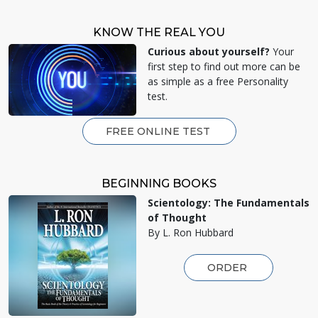
KNOW THE REAL YOU
Curious about yourself?
Your
first step to find out more can be
as simple as a free Personality
test.
FREE ONLINE TEST
BEGINNING BOOKS
Scientology: The Fundamentals
of Thought
By L. Ron Hubbard
ORDER