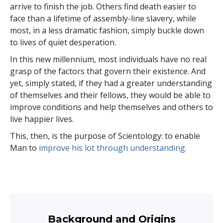
arrive to finish the job. Others find death easier to
face than a lifetime of assembly-line slavery, while
most, in a less dramatic fashion, simply buckle down
to lives of quiet desperation.
In this new millennium, most individuals have no real
grasp of the factors that govern their existence. And
yet, simply stated, if they had a greater understanding
of themselves and their fellows, they would be able to
improve conditions and help themselves and others to
live happier lives.
This, then, is the purpose of Scientology: to enable
Man to
improve his lot through understanding.
Background and Origins