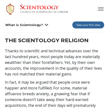
CHURCH OF SCIENTOLOGY OF
LONDON
What is Scientology?
Take your first step
THE SCIENTOLOGY RELIGION
Thanks to scientific and technical advances over the
last hundred years, most people today are materially
wealthier than their forefathers. Yet, by their own
accounts, the improvement in the quality of their lives
has not matched their material gains.
In fact, it may be argued that people once were
happier and more fulfilled. For some, material
affluence breeds anxiety, a gnawing fear that if
someone doesn’t take away their hard-earned
acquisitions, the end of their days will prematurely