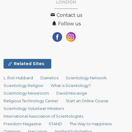
LONDON
Contact us
Follow us
Related Sites
L. Ron Hubbard
Dianetics
Scientology Network
Scientology Religion
What is Scientology?
Scientology Newsroom
David Miscavige
Religious Technology Center
Start an Online Course
Scientology Volunteer Ministers
International Association of Scientologists
Freedom Magazine
STAND
The Way to Happiness
Criminon
Narconon
Applied Scholastics