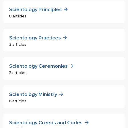
Scientology Principles
8 articles
Scientology Practices
3 articles
Scientology Ceremonies
3 articles
Scientology Ministry
6 articles
Scientology Creeds and Codes