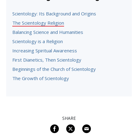
Scientology: Its Background and Origins
The Scientology Religion
Balancing Science and Humanities
Scientology is a Religion
Increasing Spiritual Awareness
First Dianetics, Then Scientology
Beginnings of the Church of Scientology
The Growth of Scientology
SHARE