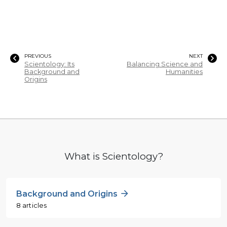
PREVIOUS
NEXT
Scientology: Its
Balancing Science and
Background and
Humanities
Origins
What is Scientology?
Background and Origins
8 articles