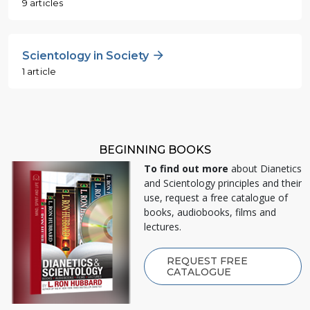
9 articles
Scientology in Society
1 article
BEGINNING BOOKS
To find out more
about Dianetics
and Scientology principles and their
use, request a free catalogue of
books, audiobooks, films and
lectures.
REQUEST FREE
CATALOGUE