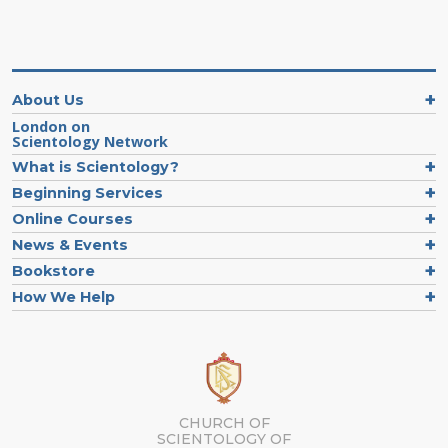
About Us
London on
Scientology Network
What is Scientology?
Beginning Services
Online Courses
News & Events
Bookstore
How We Help
CHURCH OF
SCIENTOLOGY OF