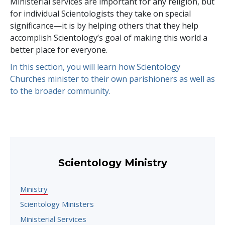
Ministerial services are important for any religion, but
for individual Scientologists they take on special
significance—it is by helping others that they help
accomplish Scientology’s goal of making this world a
better place for everyone.
In this section, you will learn how Scientology
Churches minister to their own parishioners as well as
to the broader community.
Scientology Ministry
Ministry
Scientology Ministers
Ministerial Services