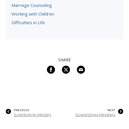
Marriage Counseling
Working with Children
Difficulties in Life
SHARE
PREVIOUS
NEXT
Scientology Ministry
Scientology Ministers