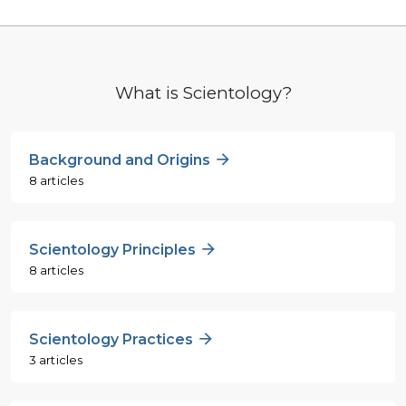
What is Scientology?
Background and Origins
8 articles
Scientology Principles
8 articles
Scientology Practices
3 articles