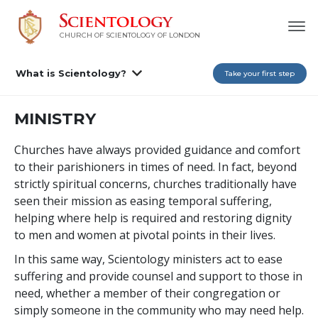
CHURCH OF SCIENTOLOGY OF
LONDON
What is Scientology?
Take your first step
MINISTRY
Churches have always provided guidance and comfort
to their parishioners in times of need. In fact, beyond
strictly spiritual concerns, churches traditionally have
seen their mission as easing temporal suffering,
helping where help is required and restoring dignity
to men and women at pivotal points in their lives.
In this same way, Scientology ministers act to ease
suffering and provide counsel and support to those in
need, whether a member of their congregation or
simply someone in the community who may need help.