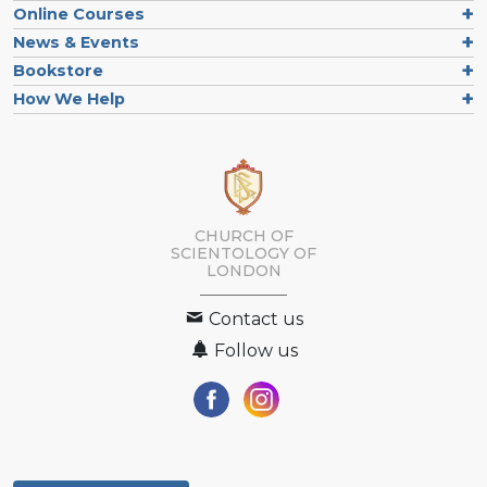
Online Courses
News & Events
Bookstore
How We Help
CHURCH OF
SCIENTOLOGY OF
LONDON
Contact us
Follow us