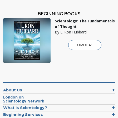
BEGINNING BOOKS
Scientology: The Fundamentals
of Thought
By L. Ron Hubbard
ORDER
About Us
London on
Scientology Network
What is Scientology?
Beginning Services