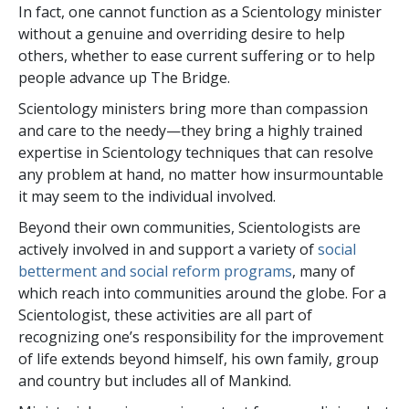
In fact, one cannot function as a Scientology minister
without a genuine and overriding desire to help
others, whether to ease current suffering or to help
people advance up The Bridge.
Scientology ministers bring more than compassion
and care to the needy—they bring a highly trained
expertise in Scientology techniques that can resolve
any problem at hand, no matter how insurmountable
it may seem to the individual involved.
Beyond their own communities, Scientologists are
actively involved in and support a variety of
social
betterment and social reform programs
, many of
which reach into communities around the globe. For a
Scientologist, these activities are all part of
recognizing one’s responsibility for the improvement
of life extends beyond himself, his own family, group
and country but includes all of Mankind.