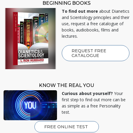
BEGINNING BOOKS
To find out more
about Dianetics
and Scientology principles and their
use, request a free catalogue of
books, audiobooks, films and
lectures.
REQUEST FREE
CATALOGUE
KNOW THE REAL YOU
Curious about yourself?
Your
first step to find out more can be
as simple as a free Personality
test.
FREE ONLINE TEST