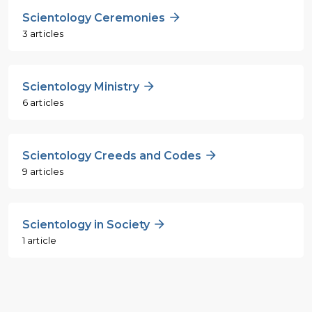
Scientology Ceremonies
3 articles
Scientology Ministry
6 articles
Scientology Creeds and Codes
9 articles
Scientology in Society
1 article