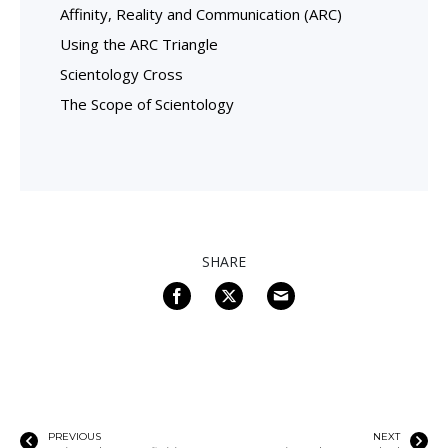
Affinity, Reality and Communication (ARC)
Using the ARC Triangle
Scientology Cross
The Scope of Scientology
SHARE
PREVIOUS
NEXT