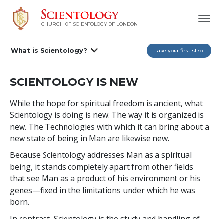
CHURCH OF SCIENTOLOGY OF
LONDON
What is Scientology?
Take your first step
SCIENTOLOGY IS NEW
While the hope for spiritual freedom is ancient, what
Scientology is doing is new. The way it is organized is
new. The Technologies with which it can bring about a
new state of being in Man are likewise new.
Because Scientology addresses Man as a spiritual
being, it stands completely apart from other fields
that see Man as a product of his environment or his
genes—fixed in the limitations under which he was
born.
In contrast, Scientology is the study and handling of