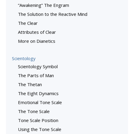
“Awakening” The Engram
The Solution to the Reactive Mind
The Clear
Attributes of Clear
More on Dianetics
Scientology
Scientology Symbol
The Parts of Man
The Thetan
The Eight Dynamics
Emotional Tone Scale
The Tone Scale
Tone Scale Position
Using the Tone Scale