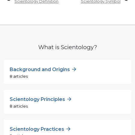
Scientology Definition
Scientology Symbol
What is Scientology?
Background and Origins
8 articles
Scientology Principles
8 articles
Scientology Practices