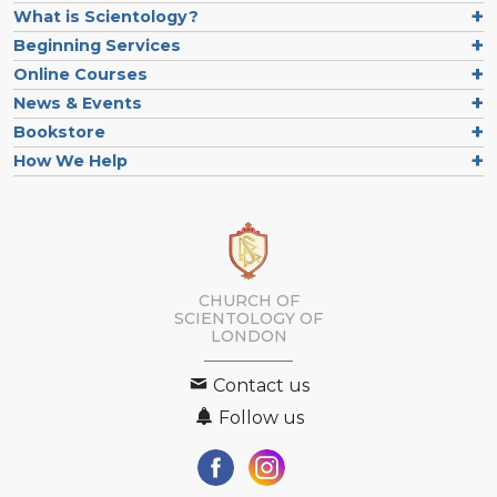
What is Scientology?
Beginning Services
Online Courses
News & Events
Bookstore
How We Help
CHURCH OF
SCIENTOLOGY OF
LONDON
Contact us
Follow us