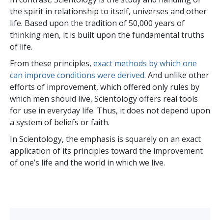
the spirit in relationship to itself, universes and other
life. Based upon the tradition of 50,000 years of
thinking men, it is built upon the fundamental truths
of life.
From these principles,
exact methods by which one
can improve conditions were derived
. And unlike other
efforts of improvement, which offered only rules by
which men should live, Scientology offers real tools
for use in everyday life. Thus, it does not depend upon
a system of beliefs or faith.
In Scientology, the emphasis is squarely on an exact
application of its principles toward the improvement
of one’s life and the world in which we live.