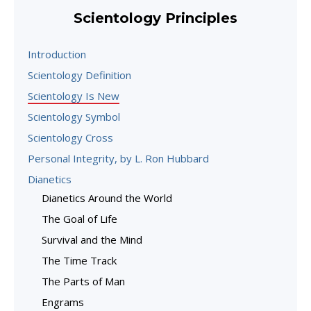
Scientology Principles
Introduction
Scientology Definition
Scientology Is New
Scientology Symbol
Scientology Cross
Personal Integrity, by L. Ron Hubbard
Dianetics
Dianetics Around the World
The Goal of Life
Survival and the Mind
The Time Track
The Parts of Man
Engrams