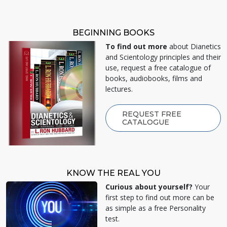
BEGINNING BOOKS
To find out more
about Dianetics
and Scientology principles and their
use, request a free catalogue of
books, audiobooks, films and
lectures.
REQUEST FREE
CATALOGUE
KNOW THE REAL YOU
Curious about yourself?
Your
first step to find out more can be
as simple as a free Personality
test.