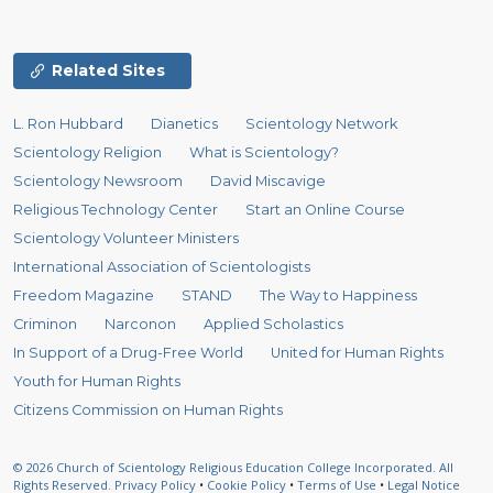
Related Sites
L. Ron Hubbard
Dianetics
Scientology Network
Scientology Religion
What is Scientology?
Scientology Newsroom
David Miscavige
Religious Technology Center
Start an Online Course
Scientology Volunteer Ministers
International Association of Scientologists
Freedom Magazine
STAND
The Way to Happiness
Criminon
Narconon
Applied Scholastics
In Support of a Drug-Free World
United for Human Rights
Youth for Human Rights
Citizens Commission on Human Rights
© 2026
Church of Scientology Religious Education College Incorporated.
All
Rights Reserved.
Privacy Policy
•
Cookie Policy
•
Terms of Use
•
Legal Notice