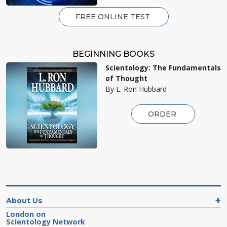
FREE ONLINE TEST
BEGINNING BOOKS
Scientology: The Fundamentals
of Thought
By L. Ron Hubbard
ORDER
About Us
London on
Scientology Network