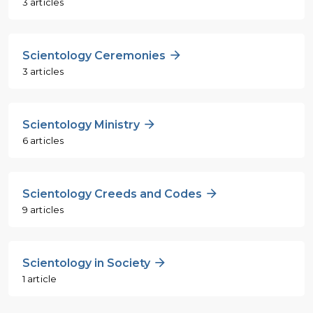
3 articles
Scientology Ceremonies
3 articles
Scientology Ministry
6 articles
Scientology Creeds and Codes
9 articles
Scientology in Society
1 article