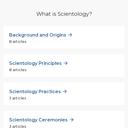
What is Scientology?
Background and Origins
8 articles
Scientology Principles
8 articles
Scientology Practices
3 articles
Scientology Ceremonies
3 articles