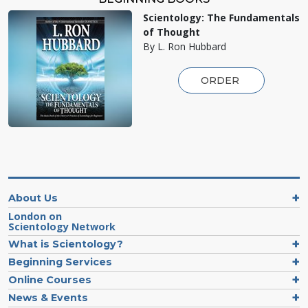
Scientology: The Fundamentals
of Thought
By L. Ron Hubbard
ORDER
About Us
London on
Scientology Network
What is Scientology?
Beginning Services
Online Courses
News & Events