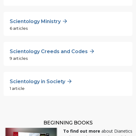
Scientology Ministry
6 articles
Scientology Creeds and Codes
9 articles
Scientology in Society
1 article
BEGINNING BOOKS
To find out more
about Dianetics