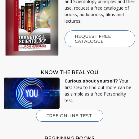
and Scientology principles and their
use, request a free catalogue of
books, audiobooks, films and
lectures.
REQUEST FREE
CATALOGUE
KNOW THE REAL YOU
Curious about yourself?
Your
first step to find out more can be
as simple as a free Personality
test.
FREE ONLINE TEST
BEGINNING BOOKS