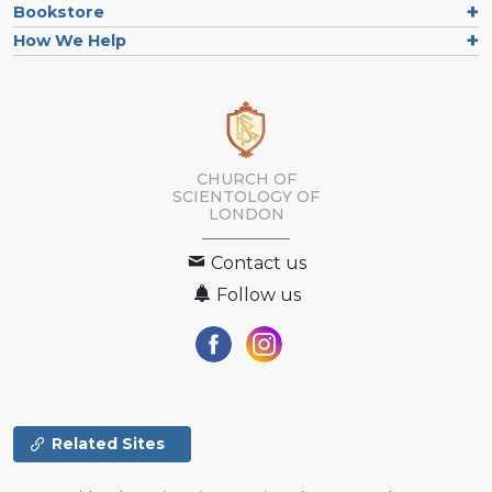
Bookstore
How We Help
CHURCH OF
SCIENTOLOGY OF
LONDON
Contact us
Follow us
Related Sites