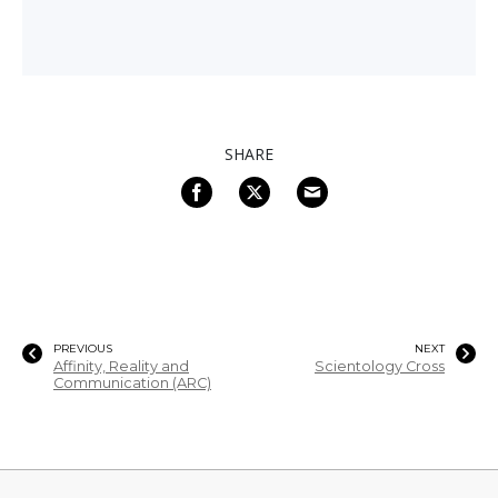
SHARE
PREVIOUS
NEXT
Affinity, Reality and
Scientology Cross
Communication (ARC)