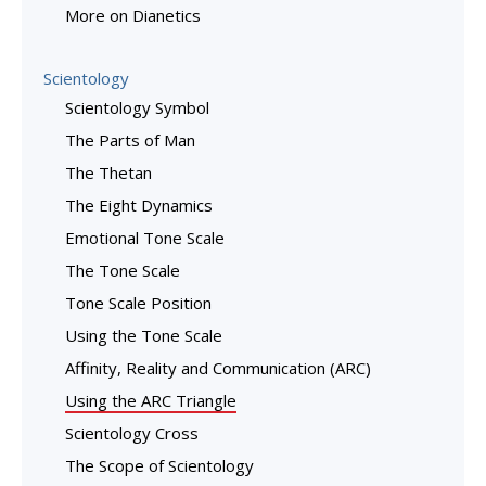
More on Dianetics
Scientology
Scientology Symbol
The Parts of Man
The Thetan
The Eight Dynamics
Emotional Tone Scale
The Tone Scale
Tone Scale Position
Using the Tone Scale
Affinity, Reality and Communication (ARC)
Using the ARC Triangle
Scientology Cross
The Scope of Scientology