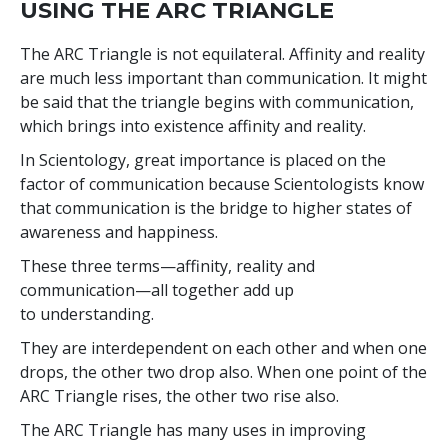
USING THE ARC TRIANGLE
The ARC Triangle is not equilateral. Affinity and reality
are much less important than communication. It might
be said that the triangle begins with communication,
which brings into existence affinity and reality.
In Scientology, great importance is placed on the
factor of communication because Scientologists know
that communication is the bridge to higher states of
awareness and happiness.
These three terms—affinity, reality and
communication—all together add up
to understanding.
They are interdependent on each other and when one
drops, the other two drop also. When one point of the
ARC Triangle rises, the other two rise also.
The ARC Triangle has many uses in improving