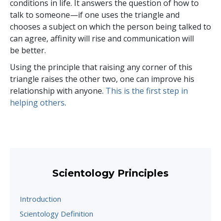
conditions in life. It answers the question of how to
talk to someone—if one uses the triangle and
chooses a subject on which the person being talked to
can agree, affinity will rise and communication will
be better.
Using the principle that raising any corner of this
triangle raises the other two, one can improve his
relationship with anyone.
This is the first step in
helping others
.
Scientology Principles
Introduction
Scientology Definition