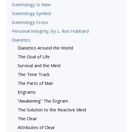
Scientology Is New
Scientology Symbol
Scientology Cross
Personal Integrity, by L. Ron Hubbard
Dianetics
Dianetics Around the World
The Goal of Life
Survival and the Mind
The Time Track
The Parts of Man
Engrams
“Awakening” The Engram
The Solution to the Reactive Mind
The Clear
Attributes of Clear