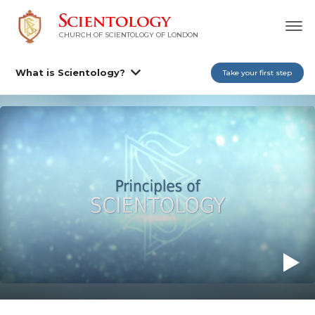
CHURCH OF SCIENTOLOGY OF
LONDON
What is Scientology?
Take your first step