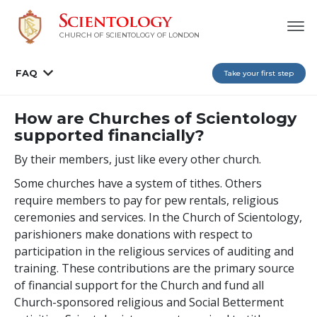
CHURCH OF SCIENTOLOGY OF
LONDON
FAQ
Take your first step
How are Churches of Scientology
supported financially?
By their members, just like every other church.
Some churches have a system of tithes. Others
require members to pay for pew rentals, religious
ceremonies and services. In the Church of Scientology,
parishioners make donations with respect to
participation in the religious services of auditing and
training. These contributions are the primary source
of financial support for the Church and fund all
Church-sponsored religious and Social Betterment