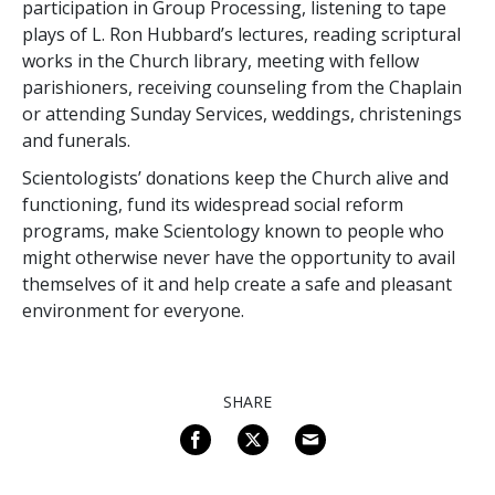
participation in Group Processing, listening to tape
plays of L. Ron Hubbard’s lectures, reading scriptural
works in the Church library, meeting with fellow
parishioners, receiving counseling from the Chaplain
or attending Sunday Services, weddings, christenings
and funerals.
Scientologists’ donations keep the Church alive and
functioning, fund its widespread social reform
programs, make Scientology known to people who
might otherwise never have the opportunity to avail
themselves of it and help create a safe and pleasant
environment for everyone.
SHARE