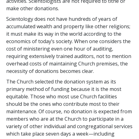
activities. Scientologists are not required to tithe or
make other donations.
Scientology does not have hundreds of years of
accumulated wealth and property like other religions;
it must make its way in the world according to the
economics of today’s society. When one considers the
cost of ministering even one hour of auditing,
requiring extensively trained auditors, not to mention
overhead costs of maintaining Church premises, the
necessity of donations becomes clear.
The Church selected the donation system as its
primary method of funding because it is the most
equitable. Those who most use Church facilities
should be the ones who contribute most to their
maintenance. Of course, no donation is expected from
members who are at the Church to participate in a
variety of other individual and congregational services
which take place seven days a week—including