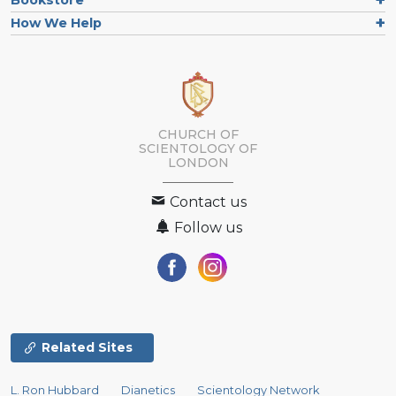
How We Help
CHURCH OF
SCIENTOLOGY OF
LONDON
Contact us
Follow us
Related Sites
L. Ron Hubbard
Dianetics
Scientology Network