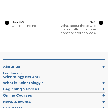
PREVIOUS
NEXT
Church Funding
What about those who
cannot afford to make
donations for services?
About Us
London on
Scientology Network
What is Scientology?
Beginning Services
Online Courses
News & Events
Bookstore