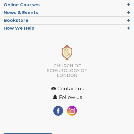
Online Courses
News & Events
Bookstore
How We Help
CHURCH OF
SCIENTOLOGY OF
LONDON
Contact us
Follow us