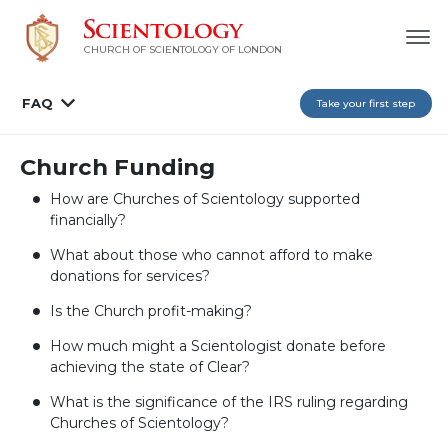
CHURCH OF SCIENTOLOGY OF
LONDON
FAQ
Take your first step
Church Funding
How are Churches of Scientology supported
financially?
What about those who cannot afford to make
donations for services?
Is the Church profit-making?
How much might a Scientologist donate before
achieving the state of Clear?
What is the significance of the IRS ruling regarding
Churches of Scientology?