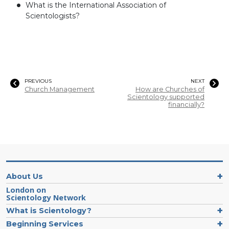
What is the International Association of
Scientologists?
PREVIOUS
NEXT
Church Management
How are Churches of
Scientology supported
financially?
About Us
London on
Scientology Network
What is Scientology?
Beginning Services