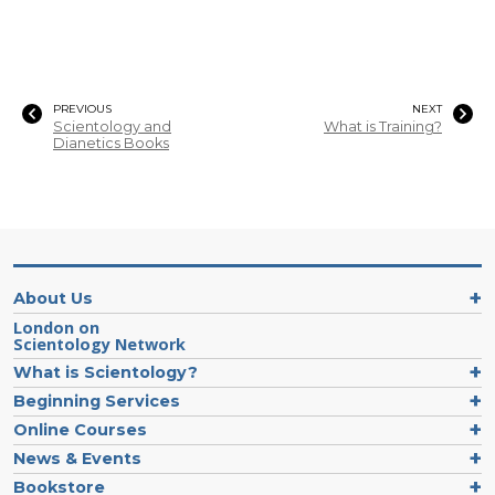
PREVIOUS
NEXT
Scientology and
What is Training?
Dianetics Books
About Us
London on
Scientology Network
What is Scientology?
Beginning Services
Online Courses
News & Events
Bookstore