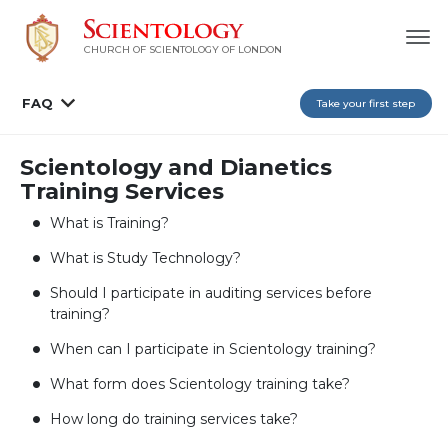
CHURCH OF SCIENTOLOGY OF
LONDON
FAQ
Take your first step
Scientology and Dianetics
Training Services
What is Training?
What is Study Technology?
Should I participate in auditing services before
training?
When can I participate in Scientology training?
What form does Scientology training take?
How long do training services take?