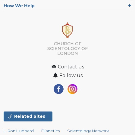
How We Help
CHURCH OF
SCIENTOLOGY OF
LONDON
Contact us
Follow us
Related Sites
L. Ron Hubbard
Dianetics
Scientology Network