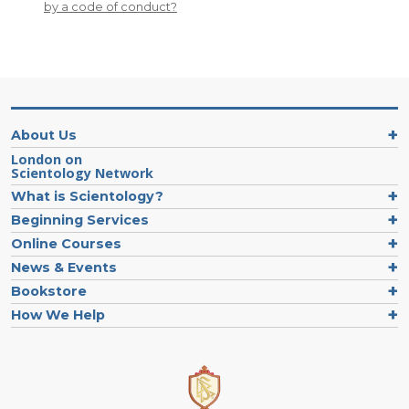
by a code of conduct?
About Us
London on
Scientology Network
What is Scientology?
Beginning Services
Online Courses
News & Events
Bookstore
How We Help