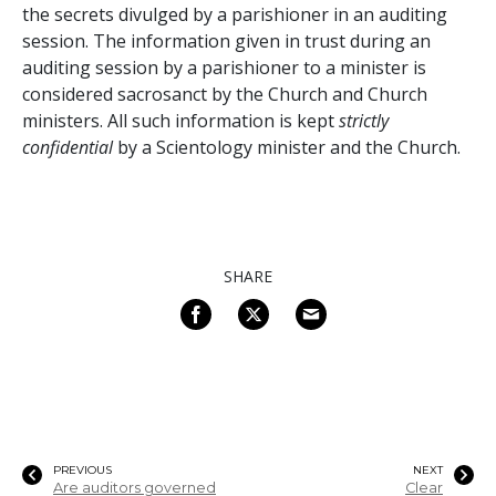
the secrets divulged by a parishioner in an auditing
session. The information given in trust during an
auditing session by a parishioner to a minister is
considered sacrosanct by the Church and Church
ministers. All such information is kept
strictly
confidential
by a Scientology minister and the Church.
SHARE
PREVIOUS
NEXT
Are auditors governed
Clear