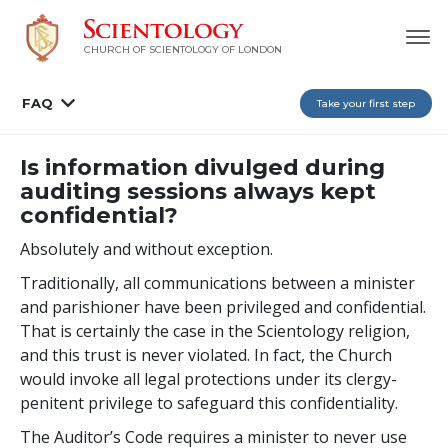
CHURCH OF SCIENTOLOGY OF
LONDON
FAQ
Take your first step
Is information divulged during
auditing sessions always kept
confidential?
Absolutely and without exception.
Traditionally, all communications between a minister
and parishioner have been privileged and confidential.
That is certainly the case in the Scientology religion,
and this trust is never violated. In fact, the Church
would invoke all legal protections under its clergy-
penitent privilege to safeguard this confidentiality.
The Auditor’s Code requires a minister to never use