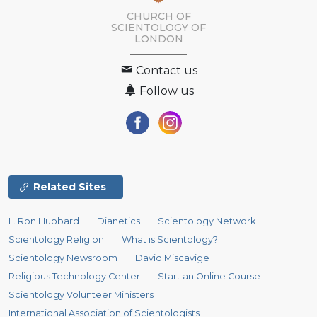
CHURCH OF
SCIENTOLOGY OF
LONDON
Contact us
Follow us
Related Sites
L. Ron Hubbard
Dianetics
Scientology Network
Scientology Religion
What is Scientology?
Scientology Newsroom
David Miscavige
Religious Technology Center
Start an Online Course
Scientology Volunteer Ministers
International Association of Scientologists