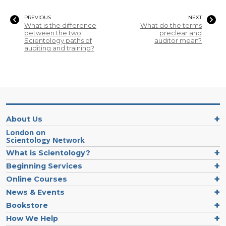
PREVIOUS
NEXT
What is the difference
What do the terms
between the two
preclear and
Scientology paths of
auditor mean?
auditing and training?
About Us
London on
Scientology Network
What is Scientology?
Beginning Services
Online Courses
News & Events
Bookstore
How We Help