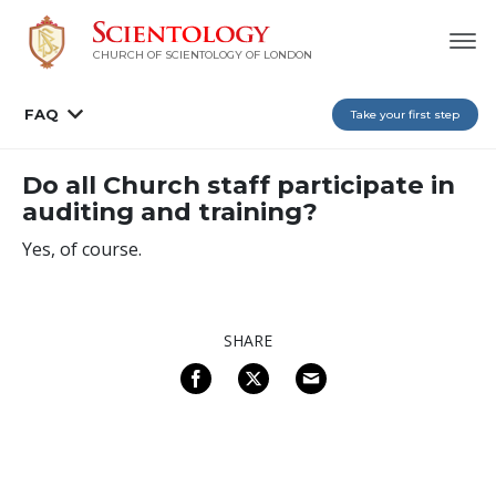
CHURCH OF SCIENTOLOGY OF
LONDON
FAQ
Take your first step
Do all Church staff participate in
auditing and training?
Yes, of course.
SHARE