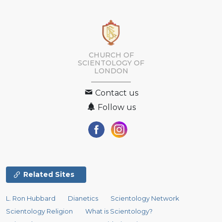
CHURCH OF
SCIENTOLOGY OF
LONDON
Contact us
Follow us
Related Sites
L. Ron Hubbard
Dianetics
Scientology Network
Scientology Religion
What is Scientology?