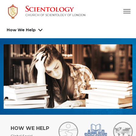
CHURCH OF SCIENTOLOGY OF
LONDON
How We Help
HOW WE HELP
Global Social