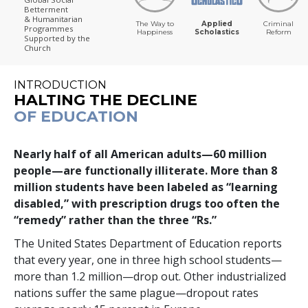
Betterment
& Humanitarian
The Way to
Applied
Criminal
Programmes
Happiness
Scholastics
Reform
Supported by the
Church
INTRODUCTION
HALTING THE DECLINE
OF EDUCATION
Nearly half of all American adults—
60 million
people—are functionally illiterate. More than
8
million
students have been labeled as “learning
disabled,” with prescription drugs too often the
“remedy” rather than the three “Rs.”
The United States Department of Education reports
that every year,
one in three
high school students—
more than
1.2 million
—drop out. Other industrialized
nations suffer the same plague—dropout rates