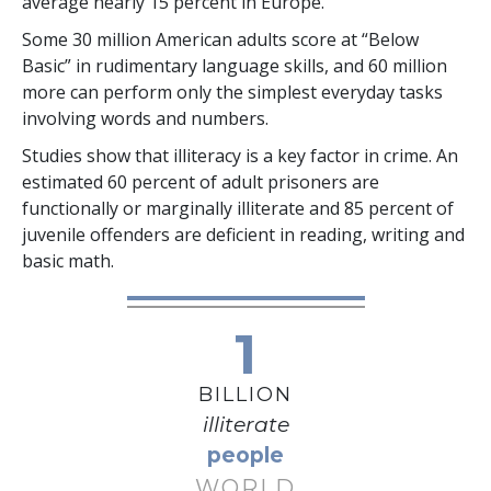
average nearly
15 percent
in Europe.
Some
30 million
American adults score at “Below
Basic” in rudimentary language skills, and
60 million
more can perform only the simplest everyday tasks
involving words and numbers.
Studies show that illiteracy is a key factor in crime. An
estimated
60 percent
of adult prisoners are
functionally or marginally illiterate and
85 percent
of
juvenile offenders are deficient in reading, writing and
basic math.
1
BILLION
illiterate
people
WORLD