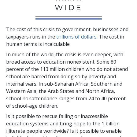
WIDE
The cost of this crisis to government, businesses and
taxpayers runs in the
trillions
of dollars
. The cost in
human terms is incalculable.
In much of the world, the crisis is even deeper, with
broad access to education nonexistent. Some
80
percent
of the
113 million
children who do not attend
school are barred from doing so by poverty and
internal wars. In sub-Saharan Africa, Southern and
Western Asia, the Arab States and North Africa,
school nonattendance ranges from
24 to 40 percent
of school-age children.
Is it possible to rescue failing or inaccessible
education systems and bring hope to the
1 billion
illiterate people worldwide? Is it possible to enable