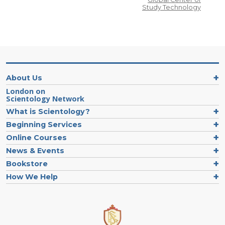
Study Technology
About Us
London on
Scientology Network
What is Scientology?
Beginning Services
Online Courses
News & Events
Bookstore
How We Help