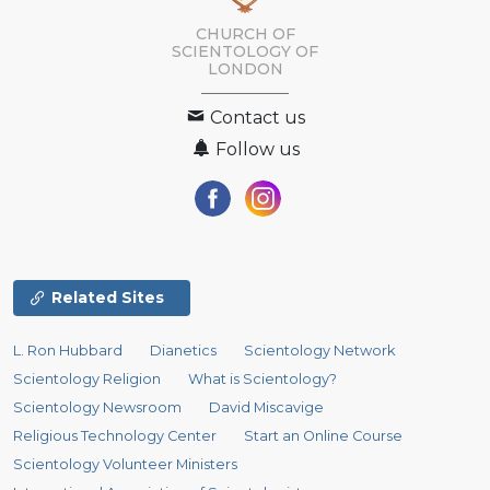
CHURCH OF
SCIENTOLOGY OF
LONDON
Contact us
Follow us
Related Sites
L. Ron Hubbard
Dianetics
Scientology Network
Scientology Religion
What is Scientology?
Scientology Newsroom
David Miscavige
Religious Technology Center
Start an Online Course
Scientology Volunteer Ministers