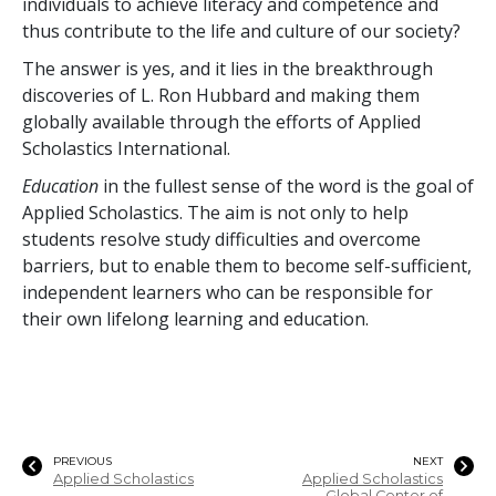
individuals to achieve literacy and competence and
thus contribute to the life and culture of our society?
The answer is yes, and it lies in the breakthrough
discoveries of L. Ron Hubbard and making them
globally available through the efforts of Applied
Scholastics International.
Education
in the fullest sense of the word is the goal of
Applied Scholastics. The aim is not only to help
students resolve study difficulties and overcome
barriers, but to enable them to become self-sufficient,
independent learners who can be responsible for
their own lifelong learning and education.
PREVIOUS
NEXT
Applied Scholastics
Applied Scholastics
Global Center of