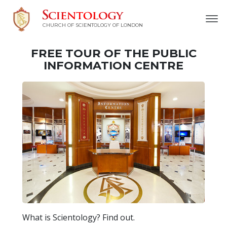
CHURCH OF SCIENTOLOGY OF
LONDON
FREE TOUR OF THE PUBLIC
INFORMATION CENTRE
What is Scientology? Find out.