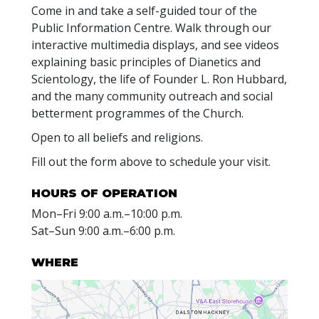
Come in and take a self-guided tour of the
Public Information Centre. Walk through our
interactive multimedia displays, and see videos
explaining basic principles of Dianetics and
Scientology, the life of Founder L. Ron Hubbard,
and the many community outreach and social
betterment programmes of the Church.
Open to all beliefs and religions.
Fill out the form above to schedule your visit.
HOURS OF OPERATION
Mon
–
Fri
9:00 a.m.–10:00 p.m.
Sat
–
Sun
9:00 a.m.–6:00 p.m.
WHERE