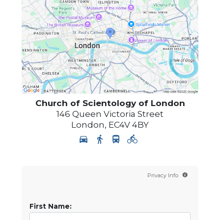
Church of Scientology of
London
146 Queen Victoria Street
London
,
EC4V 4BY
Privacy Info
First Name: