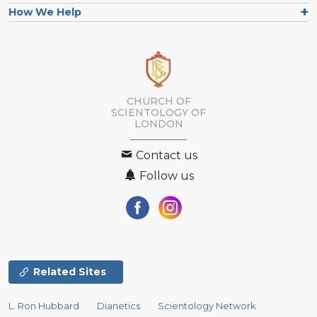
How We Help
CHURCH OF
SCIENTOLOGY OF
LONDON
Contact us
Follow us
Related Sites
L. Ron Hubbard
Dianetics
Scientology Network