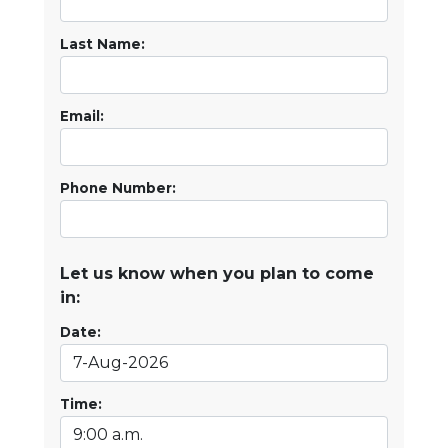
Last Name:
Email:
Phone Number:
Let us know when you plan to come
in:
Date:
Time: