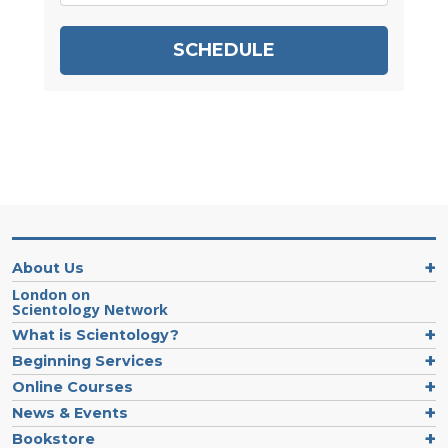
SCHEDULE
About Us
London on
Scientology Network
What is Scientology?
Beginning Services
Online Courses
News & Events
Bookstore