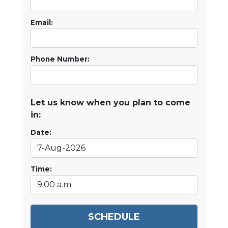
Email:
Phone Number:
Let us know when you plan to come
in:
Date:
Time:
SCHEDULE