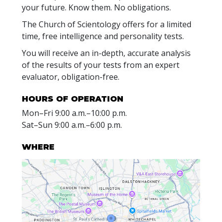
your future. Know them. No obligations.
The Church of Scientology offers for a limited
time, free intelligence and personality tests.
You will receive an in-depth, accurate analysis
of the results of your tests from an expert
evaluator, obligation-free.
HOURS OF OPERATION
Mon
–
Fri
9:00 a.m.–10:00 p.m.
Sat
–
Sun
9:00 a.m.–6:00 p.m.
WHERE