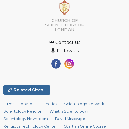
CHURCH OF
SCIENTOLOGY OF
LONDON
Contact us
Follow us
Related Sites
L. Ron Hubbard
Dianetics
Scientology Network
Scientology Religion
What is Scientology?
Scientology Newsroom
David Miscavige
Religious Technology Center
Start an Online Course