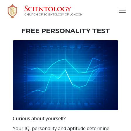
CHURCH OF SCIENTOLOGY OF
LONDON
FREE
PERSONALITY TEST
Curious about yourself?
Your IQ, personality and aptitude determine