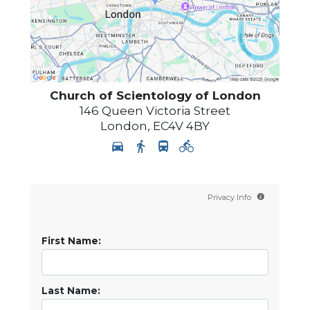
Church of Scientology of
London
146 Queen Victoria Street
London
,
EC4V 4BY
Privacy Info
First Name:
Last Name: