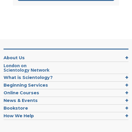
About Us
London on
Scientology Network
What is Scientology?
Beginning Services
Online Courses
News & Events
Bookstore
How We Help