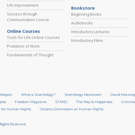
Life Improvement
Bookstore
Success through
Beginning Books
Communication Course
Audiobooks
Online Courses
Introductory Lectures
Tools for Life Online Courses
Introductory Films
Problems of Work
Fundamentals of Thought
Religion
What is Scientology?
Scientology Newsroom
David Miscavig
ists
Freedom Magazine
STAND
The Way to Happiness
Crimino
 for Human Rights
Citizens Commission on Human Rights
 Rights Reserved.