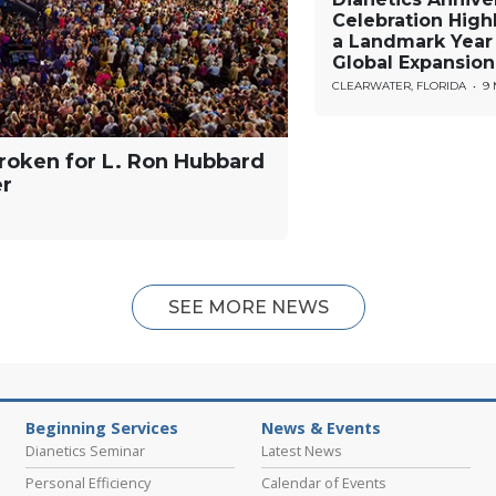
Celebration High
a Landmark Year
Global Expansion
CLEARWATER, FLORIDA
•
9
roken for L. Ron Hubbard
er
SEE MORE NEWS
Beginning Services
News & Events
Dianetics Seminar
Latest News
Personal Efficiency
Calendar of Events