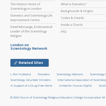
The Historic Home of
What is Dianetics?
Scientology in London
Backgrounds & Origins
Dianetics and Scientology Life
Codes & Creeds
Improvement Centre
Inside a Church
David Miscavige, Ecclesiastical
Leader of the Scientology
FAQ
Religion
London on
Scientology Network
Related Sites
L. Ron Hubbard
Dianetics
Scientology Network
Scientology 
Scientology Volunteer Ministers
International Association of Scientolog
In Support of a Drug-Free World
United for Human Rights
Youth
© 2026
Church of Scientology Religious Education College Incorporated.
All