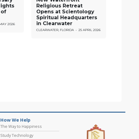
lights
Religious Retreat
 of
Opens at Scientology
Spiritual Headquarters
in Clearwater
 MAY 2026
CLEARWATER, FLORIDA
•
25 APRIL 2026
How We Help
The Way to Happiness
Study Technology