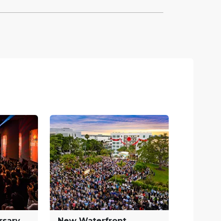
rsary
New Waterfront