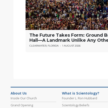
The Future Takes Form: Ground B
Hall—A Landmark Unlike Any Oth
CLEARWATER, FLORIDA
•
1 AUGUST 2026
About Us
What is Scientology?
Inside Our Church
Founder L. Ron Hubbard
Grand Opening
Scientology Beliefs