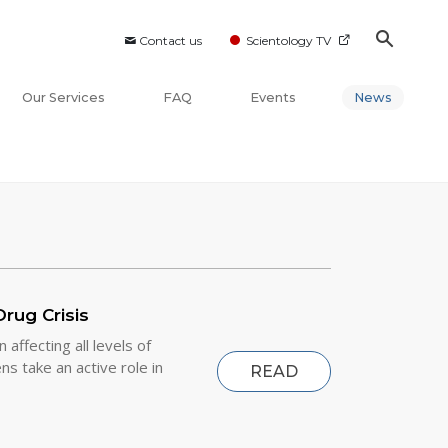
Contact us
Scientology TV
Our Services
FAQ
Events
News
rug Crisis
affecting all levels of
s take an active role in
READ