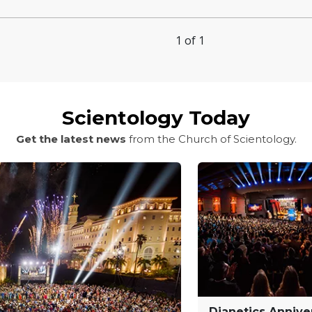
1 of 1
Scientology Today
Get the latest news
from the Church of Scientology.
Dianetics Annive