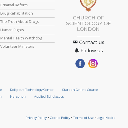
Criminal Reform
Drug Rehabilitation
CHURCH OF
The Truth About Drugs
SCIENTOLOGY OF
LONDON
Human Rights
Mental Health Watchdog
Contact us
Volunteer Ministers
Follow us
e
Religious Technology Center
Start an Online Course
n
Narconon
Applied Scholastics
Privacy Policy
•
Cookie Policy
•
Terms of Use
•
Legal Notice