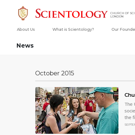
CHURCH OF SCI
LONDON
About Us
What is Scientology?
Our Founde
News
October 2015
Chu
The U
socie
the f
SEPTEM