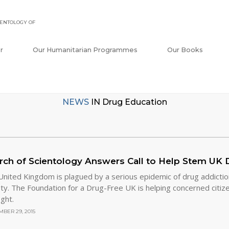
ENTOLOGY OF
r
Our Humanitarian Programmes
Our Books
NEWS
IN
Drug Education
rch of Scientology Answers Call to Help Stem UK D
nited Kingdom is plagued by a serious epidemic of drug addiction 
ty. The Foundation for a Drug-Free UK is helping concerned citizen
ight.
BER 29, 2015