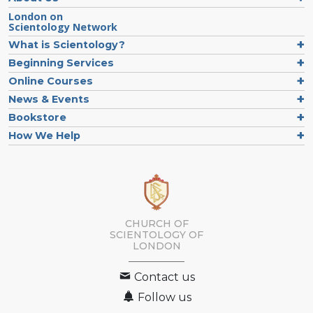
London on
Scientology Network
What is Scientology?
Beginning Services
Online Courses
News & Events
Bookstore
How We Help
CHURCH OF
SCIENTOLOGY OF
LONDON
Contact us
Follow us