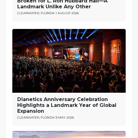
Broken for L. Ron Hubbard Hall—A
Landmark Unlike Any Other
CLEARWATER, FLORIDA
1 AUGUST 2026
Dianetics Anniversary Celebration
Highlights a Landmark Year of Global
Expansion
CLEARWATER, FLORIDA
9 MAY 2026