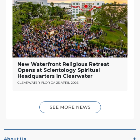
New Waterfront Religious Retreat
Opens at Scientology Spiritual
Headquarters in Clearwater
CLEARWATER, FLORIDA
25 APRIL 2026
SEE MORE NEWS
About Us