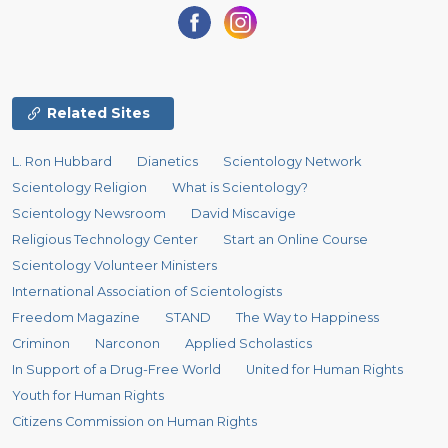
Related Sites
L. Ron Hubbard
Dianetics
Scientology Network
Scientology Religion
What is Scientology?
Scientology Newsroom
David Miscavige
Religious Technology Center
Start an Online Course
Scientology Volunteer Ministers
International Association of Scientologists
Freedom Magazine
STAND
The Way to Happiness
Criminon
Narconon
Applied Scholastics
In Support of a Drug-Free World
United for Human Rights
Youth for Human Rights
Citizens Commission on Human Rights