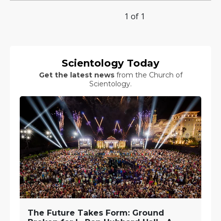
1 of 1
Scientology Today
Get the latest news
from the Church of
Scientology.
The Future Takes Form: Ground