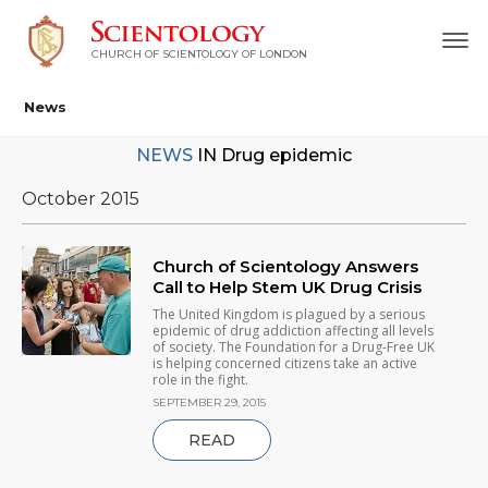
CHURCH OF SCIENTOLOGY OF
LONDON
News
NEWS
IN
Drug epidemic
October 2015
Church of Scientology Answers
Call to Help Stem UK Drug Crisis
The United Kingdom is plagued by a serious
epidemic of drug addiction affecting all levels
of society. The Foundation for a Drug-Free UK
is helping concerned citizens take an active
role in the fight.
SEPTEMBER 29, 2015
READ