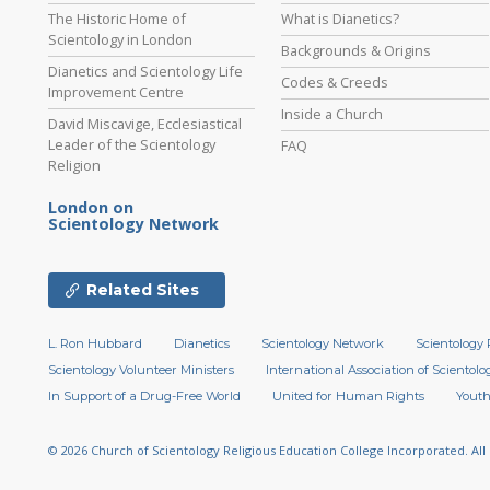
The Historic Home of
What is Dianetics?
Scientology in London
Backgrounds & Origins
Dianetics and Scientology Life
Codes & Creeds
Improvement Centre
Inside a Church
David Miscavige, Ecclesiastical
Leader of the Scientology
FAQ
Religion
London on
Scientology Network
Related Sites
L. Ron Hubbard
Dianetics
Scientology Network
Scientology 
Scientology Volunteer Ministers
International Association of Scientolog
In Support of a Drug-Free World
United for Human Rights
Youth
© 2026
Church of Scientology Religious Education College Incorporated.
All