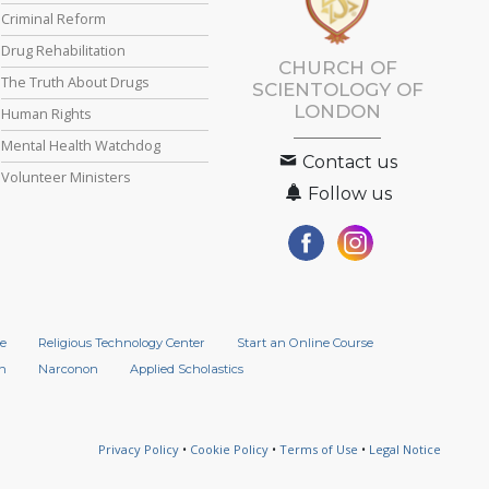
Criminal Reform
Drug Rehabilitation
CHURCH OF
The Truth About Drugs
SCIENTOLOGY OF
LONDON
Human Rights
Mental Health Watchdog
Contact us
Volunteer Ministers
Follow us
e
Religious Technology Center
Start an Online Course
n
Narconon
Applied Scholastics
Privacy Policy
•
Cookie Policy
•
Terms of Use
•
Legal Notice