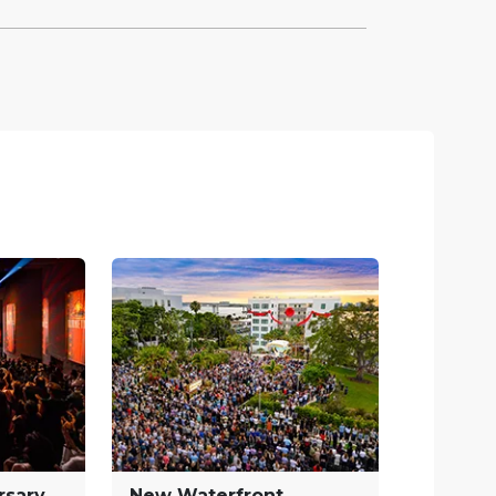
rsary
New Waterfront