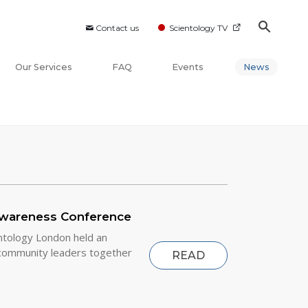
Contact us
Scientology TV
Our Services
FAQ
Events
News
Awareness Conference
ntology London held an
community leaders together
READ