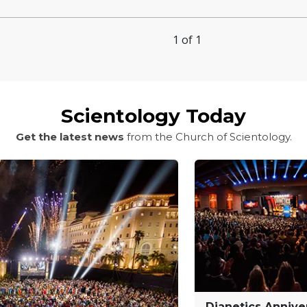
1 of 1
Scientology Today
Get the latest news
from the Church of Scientology.
Dianetics Annive