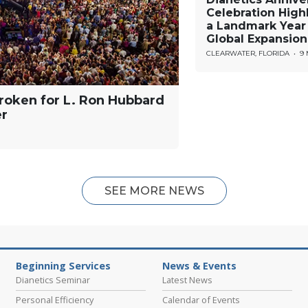
Celebration High
a Landmark Year
Global Expansion
CLEARWATER, FLORIDA
•
9
roken for L. Ron Hubbard
er
SEE MORE NEWS
Beginning Services
News & Events
Dianetics Seminar
Latest News
Personal Efficiency
Calendar of Events