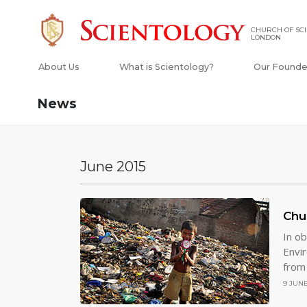
CHURCH OF SCI
LONDON
About Us
What is Scientology?
Our Founde
News
June 2015
Chu
In o
Envi
from
9 JUNE