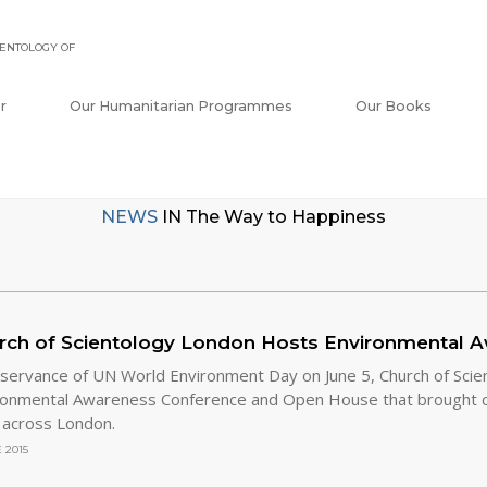
ENTOLOGY OF
r
Our Humanitarian Programmes
Our Books
NEWS
IN
The Way to Happiness
rch of Scientology London Hosts Environmental 
bservance of UN World Environment Day on June 5, Church of Scie
ronmental Awareness Conference and Open House that brought 
 across London.
 2015