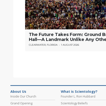
The Future Takes Form: Ground B
Hall—A Landmark Unlike Any Oth
CLEARWATER, FLORIDA
•
1 AUGUST 2026
About Us
What is Scientology?
Inside Our Church
Founder L. Ron Hubbard
Grand Opening
Scientology Beliefs