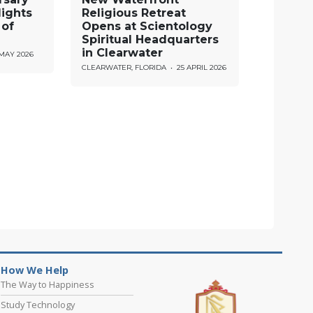
lights
Religious Retreat
 of
Opens at Scientology
Spiritual Headquarters
in Clearwater
 MAY 2026
CLEARWATER, FLORIDA
•
25 APRIL 2026
How We Help
The Way to Happiness
Study Technology