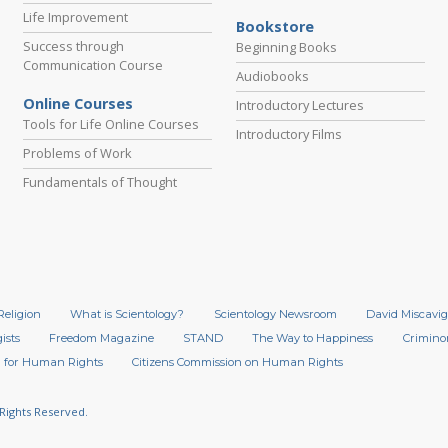
Life Improvement
Bookstore
Success through
Beginning Books
Communication Course
Audiobooks
Online Courses
Introductory Lectures
Tools for Life Online Courses
Introductory Films
Problems of Work
Fundamentals of Thought
Religion
What is Scientology?
Scientology Newsroom
David Miscavig
ists
Freedom Magazine
STAND
The Way to Happiness
Crimino
 for Human Rights
Citizens Commission on Human Rights
 Rights Reserved.