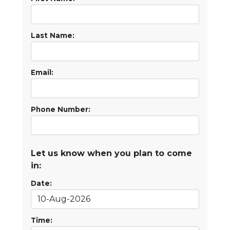
Last Name:
Email:
Phone Number:
Let us know when you plan to come
in:
Date:
Time: