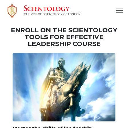
CHURCH OF SCIENTOLOGY OF
LONDON
ENROLL ON THE SCIENTOLOGY
TOOLS FOR EFFECTIVE
LEADERSHIP COURSE