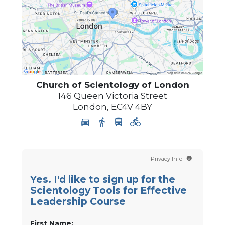
Church of Scientology of
London
146 Queen Victoria Street
London
,
EC4V 4BY
Privacy Info
Yes. I'd like to sign up for the
Scientology Tools for Effective
Leadership Course
First Name: