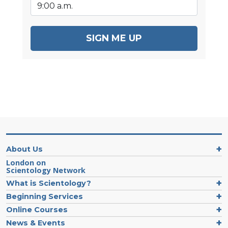
SIGN ME UP
About Us
London on
Scientology Network
What is Scientology?
Beginning Services
Online Courses
News & Events