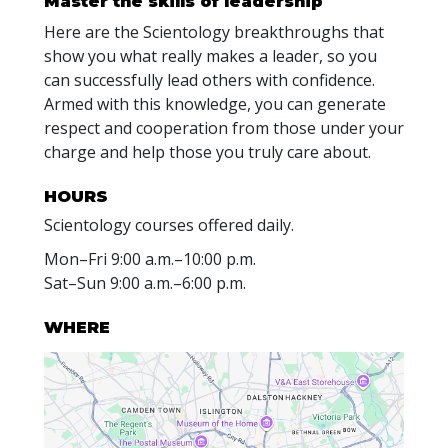
Master the skills of leadership
Here are the Scientology breakthroughs that
show you what really makes a leader, so you
can successfully lead others with confidence.
Armed with this knowledge, you can generate
respect and cooperation from those under your
charge and help those you truly care about.
HOURS
Scientology courses offered daily.
Mon
–
Fri
9:00 a.m.–10:00 p.m.
Sat
–
Sun
9:00 a.m.–6:00 p.m.
WHERE