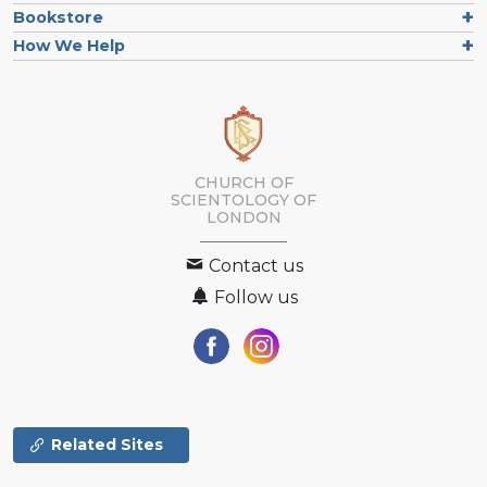
Bookstore
How We Help
CHURCH OF
SCIENTOLOGY OF
LONDON
Contact us
Follow us
Related Sites