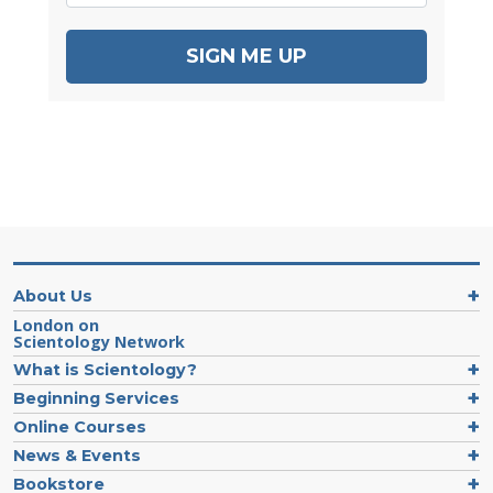
SIGN ME UP
About Us
London on
Scientology Network
What is Scientology?
Beginning Services
Online Courses
News & Events
Bookstore