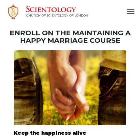
CHURCH OF SCIENTOLOGY OF
LONDON
ENROLL ON THE MAINTAINING A
HAPPY MARRIAGE COURSE
Keep the happiness alive