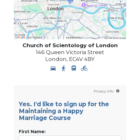
Church of Scientology of
London
146 Queen Victoria Street
London
,
EC4V 4BY
Privacy Info
Yes. I'd like to sign up for the
Maintaining a Happy
Marriage Course
First Name: