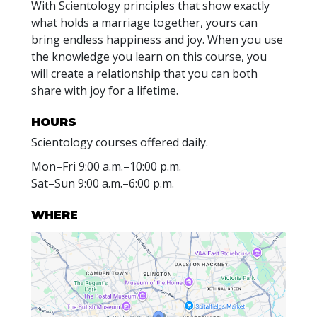
With Scientology principles that show exactly
what holds a marriage together, yours can
bring endless happiness and joy. When you use
the knowledge you learn on this course, you
will create a relationship that you can both
share with joy for a lifetime.
HOURS
Scientology courses offered daily.
Mon
–
Fri
9:00 a.m.–10:00 p.m.
Sat
–
Sun
9:00 a.m.–6:00 p.m.
WHERE