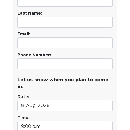
Last Name:
Email:
Phone Number:
Let us know when you plan to come
in:
Date:
Time: