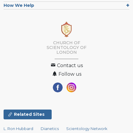
How We Help
CHURCH OF
SCIENTOLOGY OF
LONDON
Contact us
Follow us
Related Sites
L. Ron Hubbard
Dianetics
Scientology Network