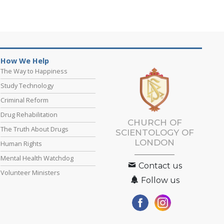
How We Help
The Way to Happiness
Study Technology
Criminal Reform
Drug Rehabilitation
CHURCH OF
The Truth About Drugs
SCIENTOLOGY OF
LONDON
Human Rights
Mental Health Watchdog
Contact us
Volunteer Ministers
Follow us