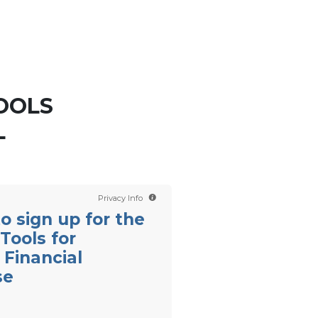
Contact us
Scientology TV
OOLS
L
Privacy Info
 to sign up for the
Tools for
Financial
se