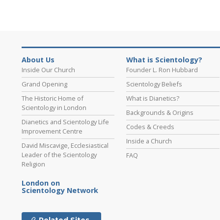
About Us
What is Scientology?
Inside Our Church
Founder L. Ron Hubbard
Grand Opening
Scientology Beliefs
The Historic Home of
What is Dianetics?
Scientology in London
Backgrounds & Origins
Dianetics and Scientology Life
Codes & Creeds
Improvement Centre
Inside a Church
David Miscavige, Ecclesiastical
Leader of the Scientology
FAQ
Religion
London on
Scientology Network