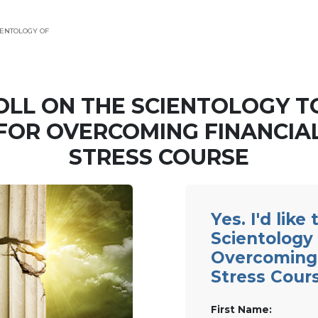
ENTOLOGY OF
OLL ON THE SCIENTOLOGY T
FOR OVERCOMING FINANCIA
STRESS COURSE
Yes. I'd like
Scientology 
Overcoming 
Stress Cour
First Name: