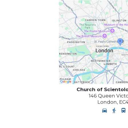
Church of Scientol
146 Queen Victo
London
,
EC