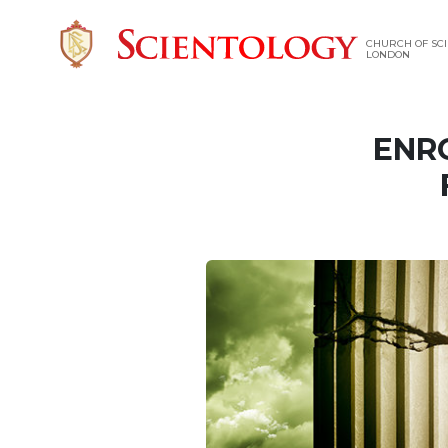
CHURCH OF SCI
LONDON
ENR