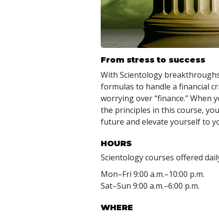
From stress to success
With Scientology breakthroughs 
formulas to handle a financial cr
worrying over “finance.” When 
the principles in this course, y
future and elevate yourself to y
HOURS
Scientology courses offered dail
Mon
–
Fri
9:00 a.m.–10:00 p.m.
Sat
–
Sun
9:00 a.m.–6:00 p.m.
WHERE