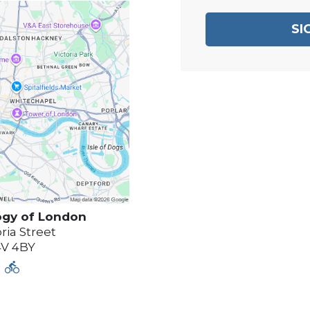
SI
ogy of
London
ria Street
4V 4BY