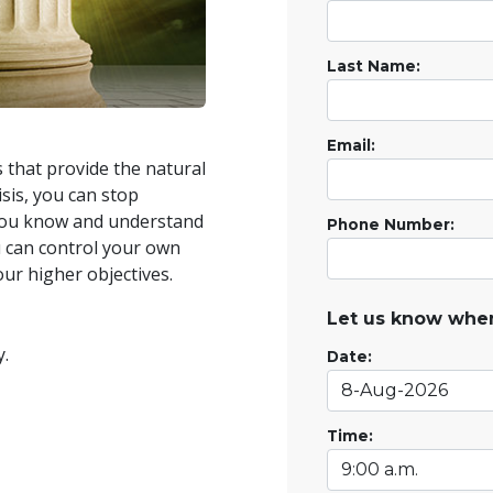
Last Name:
Email:
that provide the natural
isis, you can stop
you know and understand
Phone Number:
ou can control your own
our higher objectives.
Let us know when
y.
Date:
Time: