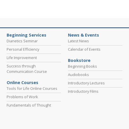
Beginning Services
News & Events
Dianetics Seminar
Latest News
Personal Efficiency
Calendar of Events
Life Improvement
Bookstore
Success through
Beginning Books
Communication Course
Audiobooks
Online Courses
Introductory Lectures
Tools for Life Online Courses
Introductory Films
Problems of Work
Fundamentals of Thought