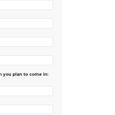
 you plan to come in: