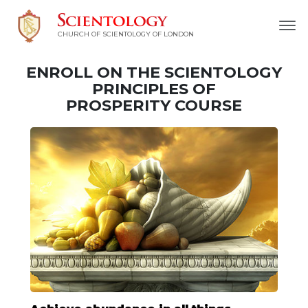
CHURCH OF SCIENTOLOGY OF
LONDON
ENROLL ON THE SCIENTOLOGY
PRINCIPLES OF
PROSPERITY COURSE