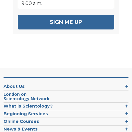
SIGN ME UP
About Us
London on
Scientology Network
What is Scientology?
Beginning Services
Online Courses
News & Events