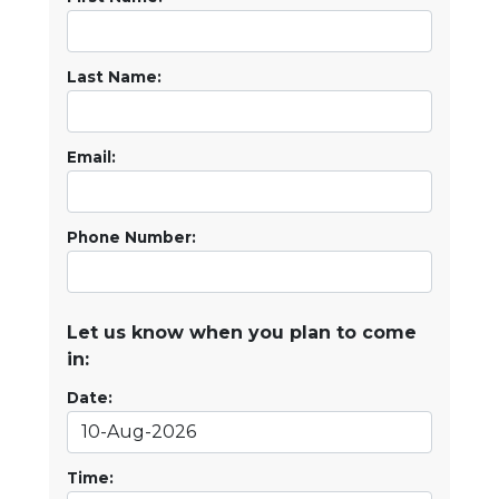
Last Name:
Email:
Phone Number:
Let us know when you plan to come
in:
Date:
Time: