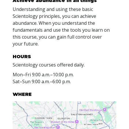
Achieve abundance in all things
Understanding and using these basic
Scientology principles, you can achieve
abundance. When you understand the
fundamentals and use the tools you learn on
this course, you can gain full control over
your future.
HOURS
Scientology courses offered daily.
Mon
–
Fri
9:00 a.m.–10:00 p.m.
Sat
–
Sun
9:00 a.m.–6:00 p.m.
WHERE