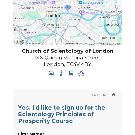
Church of Scientology of
London
146 Queen Victoria Street
London
,
EC4V 4BY
Privacy Info
Yes. I'd like to sign up for the
Scientology Principles of
Prosperity Course
First Name: