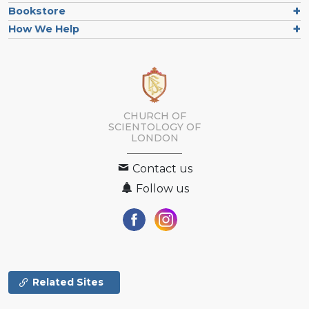
Bookstore
How We Help
CHURCH OF
SCIENTOLOGY OF
LONDON
Contact us
Follow us
Related Sites