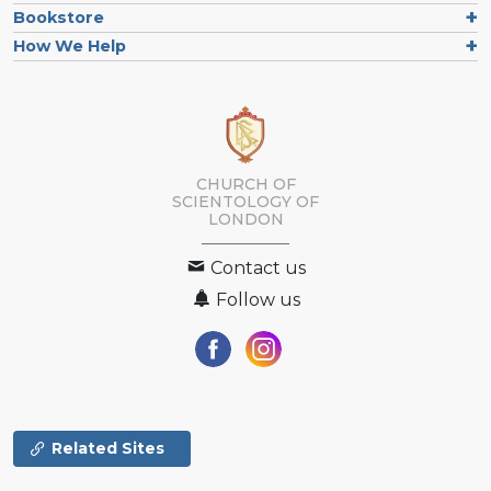
Bookstore
How We Help
CHURCH OF
SCIENTOLOGY OF
LONDON
Contact us
Follow us
Related Sites