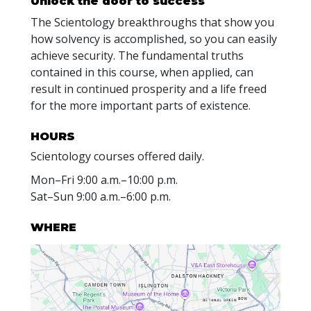
Unlock the door to success
The Scientology breakthroughs that show you
how solvency is accomplished, so you can easily
achieve security. The fundamental truths
contained in this course, when applied, can
result in continued prosperity and a life freed
for the more important parts of existence.
HOURS
Scientology courses offered daily.
Mon
–
Fri
9:00 a.m.–10:00 p.m.
Sat
–
Sun
9:00 a.m.–6:00 p.m.
WHERE