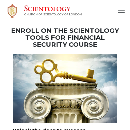
CHURCH OF SCIENTOLOGY OF
LONDON
ENROLL ON THE SCIENTOLOGY
TOOLS FOR FINANCIAL
SECURITY COURSE