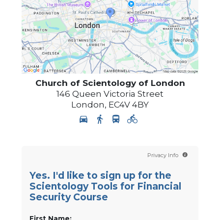
Church of Scientology of
London
146 Queen Victoria Street
London
,
EC4V 4BY
Privacy Info
Yes. I'd like to sign up for the
Scientology Tools for Financial
Security Course
First Name: