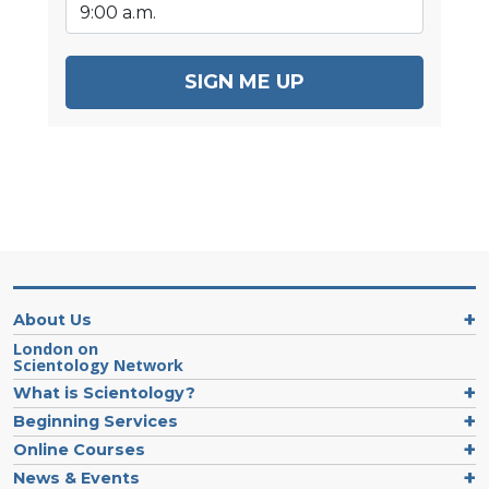
SIGN ME UP
About Us
London on
Scientology Network
What is Scientology?
Beginning Services
Online Courses
News & Events