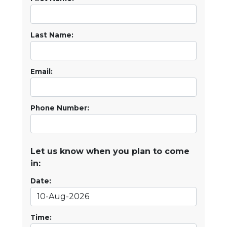
Last Name:
Email:
Phone Number:
Let us know when you plan to come
in:
Date:
Time: