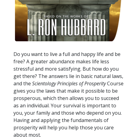
Do you want to live a full and happy life and be
free? A greater abundance makes life less
stressful and more satisfying. But how do you
get there? The answers lie in basic natural laws,
and the
Scientology Principles of Prosperity
Course
gives you the laws that make it possible to be
prosperous, which then allows you to succeed
as an individual. Your survival is important to
you, your family and those who depend on you.
Having and applying the fundamentals of
prosperity will help you help those you care
about most.