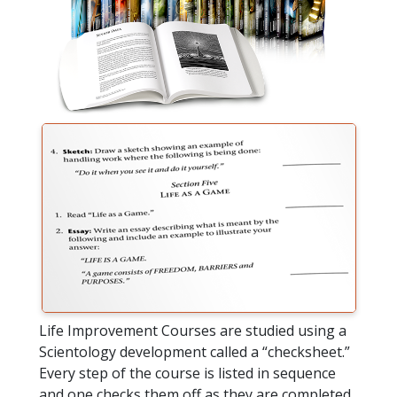
Life Improvement Courses are studied using a
Scientology development called a “checksheet.”
Every step of the course is listed in sequence
and one checks them off as they are completed.