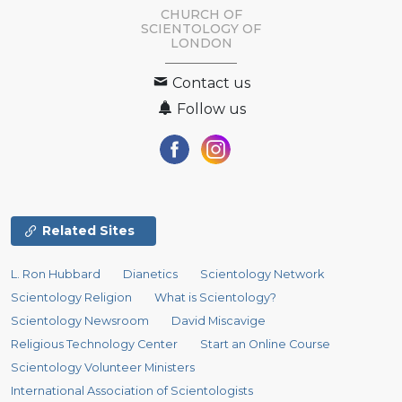
CHURCH OF
SCIENTOLOGY OF
LONDON
Contact us
Follow us
Related Sites
L. Ron Hubbard
Dianetics
Scientology Network
Scientology Religion
What is Scientology?
Scientology Newsroom
David Miscavige
Religious Technology Center
Start an Online Course
Scientology Volunteer Ministers
International Association of Scientologists