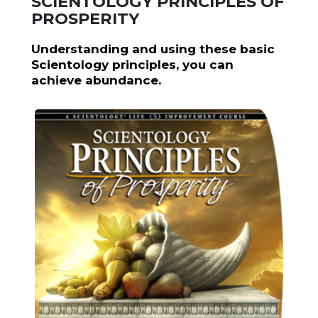
SCIENTOLOGY PRINCIPLES OF
PROSPERITY
Understanding and using these basic
Scientology principles, you can
achieve abundance.