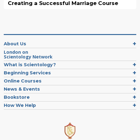
Creating a Successful Marriage Course
About Us
London on
Scientology Network
What is Scientology?
Beginning Services
Online Courses
News & Events
Bookstore
How We Help