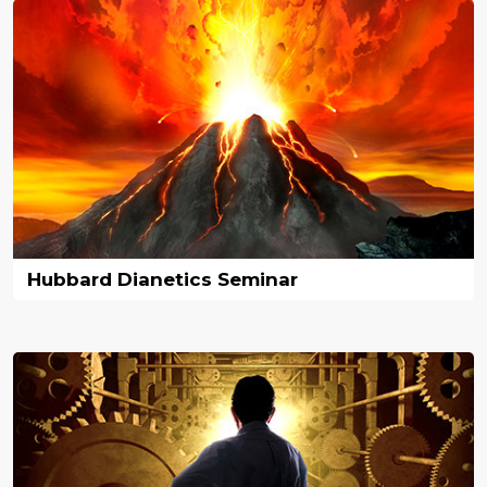
Hubbard Dianetics Seminar