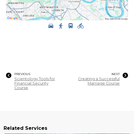
PREVIOUS
NEXT
Scientology Tools for
Creating a Successful
Financial Security
Marriage Course
Course
Related Services