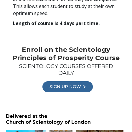
This allows each student to study at their own
optimum speed.
Length of course is 4 days part time.
Enroll on the Scientology
Principles of Prosperity Course
SCIENTOLOGY COURSES OFFERED
DAILY
SIGN UP NOW
Delivered at the
Church of Scientology of London