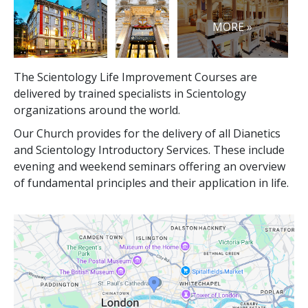
MORE »
The Scientology Life Improvement Courses are
delivered by trained specialists in Scientology
organizations around the world.
Our Church provides for the delivery of all Dianetics
and Scientology Introductory Services. These include
evening and weekend seminars offering an overview
of fundamental principles and their application in life.