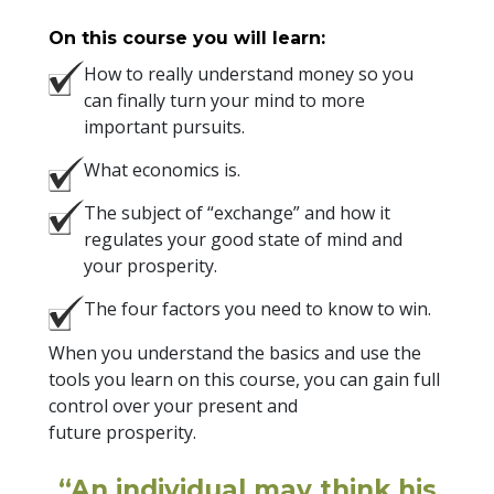
On this course you will learn:
How to really understand money so you
can finally turn your mind to more
important pursuits.
What economics is.
The subject of “exchange” and how it
regulates your good state of mind and
your prosperity.
The four factors you need to know to win.
When you understand the basics and use the
tools you learn on this course, you can gain full
control over your present and
future prosperity.
“An individual may think his