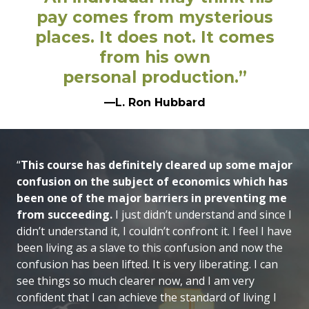
pay comes from mysterious
places. It does not. It comes
from his own
personal production.”
—L. Ron Hubbard
“
This course has definitely cleared up some major
confusion on the subject of economics which has
been one of the major barriers in preventing me
from succeeding.
I just didn’t understand and since I
didn’t understand it, I couldn’t confront it. I feel I have
been living as a slave to this confusion and now the
confusion has been lifted. It is very liberating. I can
see things so much clearer now, and I am very
confident that I can achieve the standard of living I