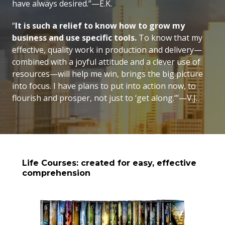
have always desired.”—E.K.
“
It is such a relief to know how to grow my
business and use specific tools.
To know that my
effective, quality work in production and delivery—
combined with a joyful attitude and a clever use of
resources—will help me win, brings the big picture
into focus. I have plans to put into action now, to
flourish and prosper, not just to ‘get along.’”—V.J.
Life Courses: created for easy, effective
comprehension