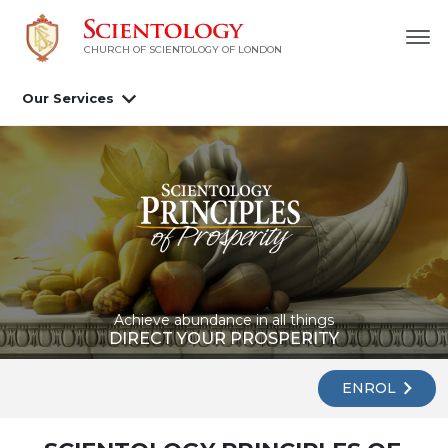
CHURCH OF SCIENTOLOGY OF
LONDON
Our Services
Achieve abundance in all things
DIRECT YOUR PROSPERITY
ENROL