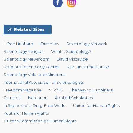
Related Sites
L. Ron Hubbard
Dianetics
Scientology Network
Scientology Religion
What is Scientology?
Scientology Newsroom
David Miscavige
Religious Technology Center
Start an Online Course
Scientology Volunteer Ministers
International Association of Scientologists
Freedom Magazine
STAND
The Way to Happiness
Criminon
Narconon
Applied Scholastics
In Support of a Drug-Free World
United for Human Rights
Youth for Human Rights
Citizens Commission on Human Rights