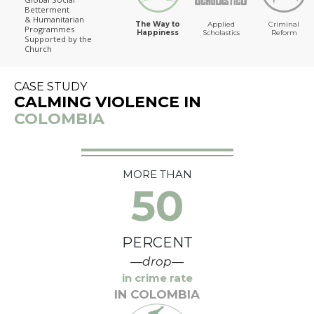
Betterment
The Way to Happiness
& Humanitarian
The Way to
Applied
Criminal
Programmes
Happiness
Scholastics
Reform
Supported by the
Church
CASE STUDY
CALMING VIOLENCE IN
COLOMBIA
MORE THAN
50
PERCENT
—drop—
in crime rate
IN COLOMBIA