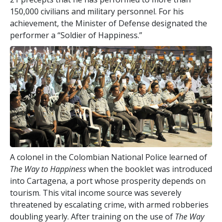
150,000 civilians and military personnel. For his
achievement, the Minister of Defense designated the
performer a “Soldier of Happiness.”
A colonel in the Colombian National Police learned of
The Way to Happiness
when the booklet was introduced
into Cartagena, a port whose prosperity depends on
tourism. This vital income source was severely
threatened by escalating crime, with armed robberies
doubling yearly. After training on the use of
The Way