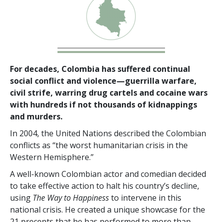
For decades, Colombia has suffered continual
social conflict and violence—guerrilla warfare,
civil strife, warring drug cartels and cocaine wars
with hundreds if not thousands of kidnappings
and murders.
In 2004, the United Nations described the Colombian
conflicts as “the worst humanitarian crisis in the
Western Hemisphere.”
A well-known Colombian actor and comedian decided
to take effective action to halt his country’s decline,
using
The Way to Happiness
to intervene in this
national crisis. He created a unique showcase for the
21 precepts that he has performed to more than