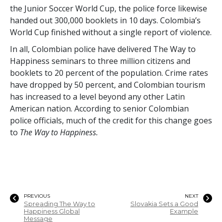
the Junior Soccer World Cup, the police force likewise
handed out
300,000
booklets in 10 days. Colombia’s
World Cup finished without a single report of violence.
In all, Colombian police have delivered The Way to
Happiness seminars to
three million
citizens and
booklets to
20 percent
of the population. Crime rates
have dropped by
50 percent
, and Colombian tourism
has increased to a level beyond any other Latin
American nation. According to senior Colombian
police officials, much of the credit for this change goes
to
The Way to Happiness.
PREVIOUS
NEXT
Spreading The Way to
Slovakia Sets a Good
Happiness Global
Example
Message