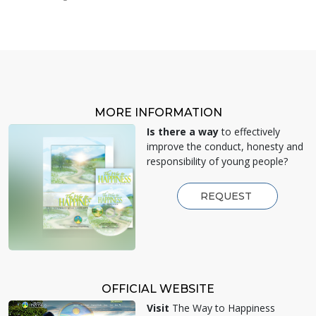
MORE INFORMATION
Is there a way
to effectively
improve the conduct, honesty and
responsibility of young people?
REQUEST
OFFICIAL WEBSITE
Visit
The Way to Happiness