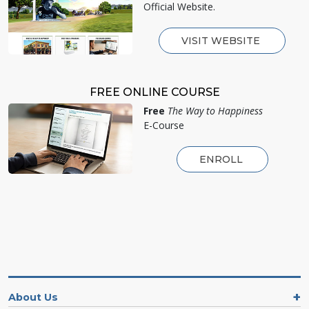
Official Website.
VISIT WEBSITE
FREE ONLINE COURSE
Free
The Way to Happiness
E-Course
ENROLL
About Us