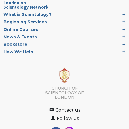
London on
Scientology Network
What is Scientology?
Beginning Services
Online Courses
News & Events
Bookstore
How We Help
CHURCH OF
SCIENTOLOGY OF
LONDON
Contact us
Follow us