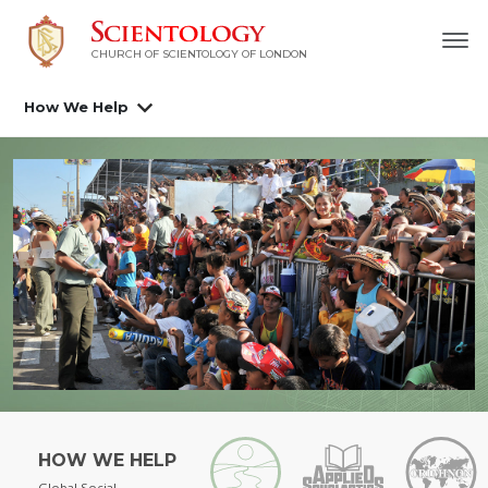
CHURCH OF SCIENTOLOGY OF
LONDON
How We Help
HOW WE HELP
Global Social