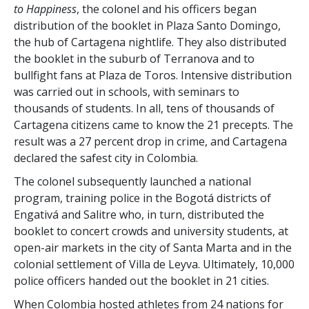
to Happiness
, the colonel and his officers began
distribution of the booklet in Plaza Santo Domingo,
the hub of Cartagena nightlife. They also distributed
the booklet in the suburb of Terranova and to
bullfight fans at Plaza de Toros. Intensive distribution
was carried out in schools, with seminars to
thousands of students. In all, tens of thousands of
Cartagena citizens came to know the 21 precepts. The
result was a
27 percent
drop in crime, and Cartagena
declared the safest city in Colombia.
The colonel subsequently launched a national
program, training police in the Bogotá districts of
Engativá and Salitre who, in turn, distributed the
booklet to concert crowds and university students, at
open-air markets in the city of Santa Marta and in the
colonial settlement of Villa de Leyva. Ultimately, 10,000
police officers handed out the booklet in 21 cities.
When Colombia hosted athletes from 24 nations for