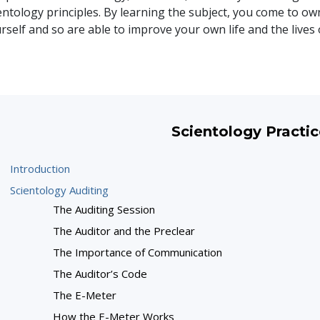
entology principles. By learning the subject, you come to ow
rself and so are able to improve your own life and the lives 
Scientology Practic
Introduction
Scientology Auditing
The Auditing Session
The Auditor and the Preclear
The Importance of Communication
The Auditor’s Code
The E-Meter
How the E-Meter Works