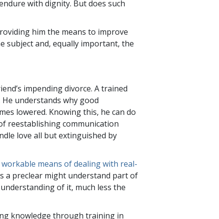
endure with dignity. But does such
 providing him the means to improve
he subject and, equally important, the
riend’s impending divorce. A trained
s. He understands why good
mes lowered. Knowing this, he can do
of reestablishing communication
dle love all but extinguished by
y workable means of dealing with real-
as a preclear might understand part of
 understanding of it, much less the
ning knowledge through training in