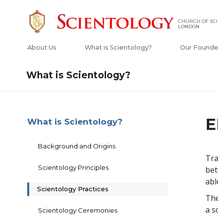
CHURCH OF SCI
LONDON
About Us
What is Scientology?
Our Founde
What is Scientology?
E
What is Scientology?
Background and Origins
Tra
Scientology Principles
bet
abl
Scientology Practices
The
a s
Scientology Ceremonies