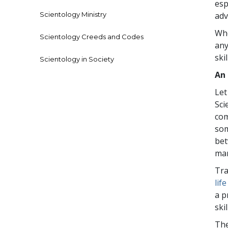
esp
Scientology Ministry
adv
Whe
Scientology Creeds and Codes
any
skil
Scientology in Society
An
Let
Sci
com
som
bet
mar
Tra
lif
a p
ski
The