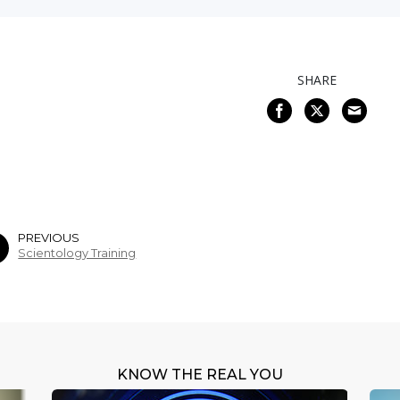
SHARE
PREVIOUS
Scientology Training
KNOW THE REAL YOU