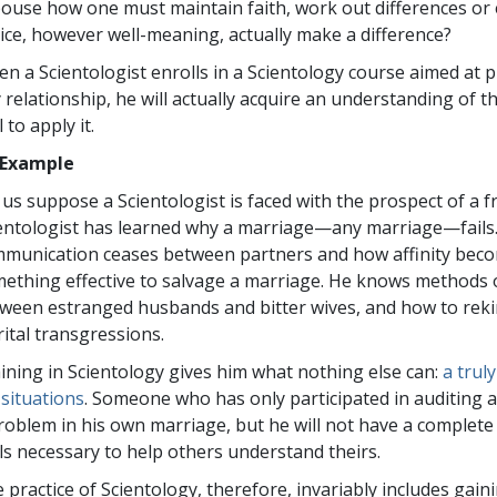
ouse how one must maintain faith, work out differences or 
ice, however well-meaning, actually make a difference?
n a Scientologist enrolls in a Scientology course aimed at
 relationship, he will actually acquire an understanding of t
l to apply it.
 Example
 us suppose a Scientologist is faced with the prospect of a f
entologist has learned why a marriage—any marriage—fail
munication ceases between partners and how affinity beco
ething effective to salvage a marriage. He knows methods 
ween estranged husbands and bitter wives, and how to rekin
ital transgressions.
ining in Scientology gives him what nothing else can:
a trul
e situations
. Someone who has only participated in auditing 
roblem in his own marriage, but he will not have a complete
lls necessary to help others understand theirs.
 practice of Scientology, therefore, invariably includes gai