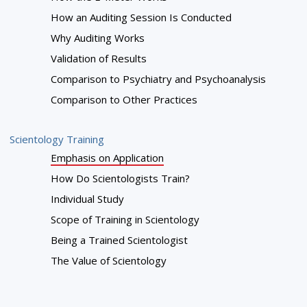
How an Auditing Session Is Conducted
Why Auditing Works
Validation of Results
Comparison to Psychiatry and Psychoanalysis
Comparison to Other Practices
Scientology Training
Emphasis on Application
How Do Scientologists Train?
Individual Study
Scope of Training in Scientology
Being a Trained Scientologist
The Value of Scientology