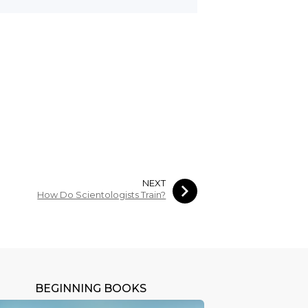
NEXT
How Do Scientologists Train?
BEGINNING BOOKS