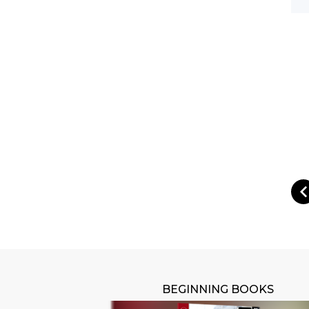
BEGINNING BOOKS