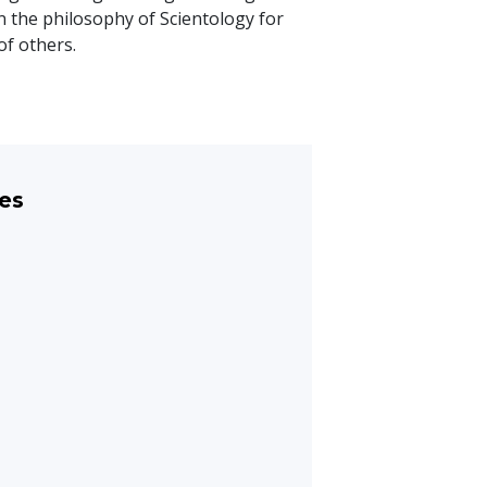
n the philosophy of Scientology for
of others.
es