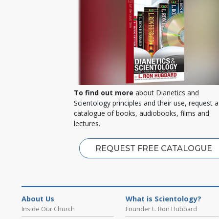
To find out more
about Dianetics and
Scientology principles and their use, request a
catalogue of books, audiobooks, films and
lectures.
REQUEST FREE CATALOGUE
About Us
What is Scientology?
Inside Our Church
Founder L. Ron Hubbard