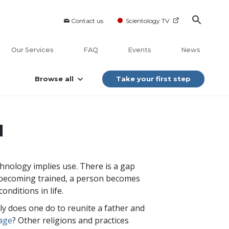
Contact us
Scientology TV
Our Services
FAQ
Events
News
Browse all
Take your first step
N
chnology implies use. There is a gap
 becoming trained, a person becomes
onditions in life.
ly does one do to reunite a father and
iage
? Other religions and practices