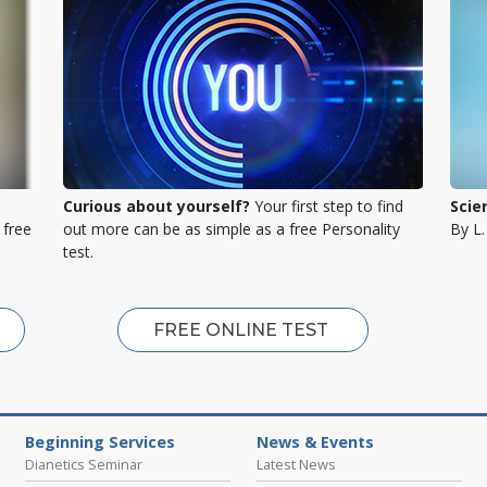
Curious about yourself?
Your first step to find
Scie
 free
out more can be as simple as a free Personality
By L
test.
FREE ONLINE TEST
Beginning Services
News & Events
Dianetics Seminar
Latest News