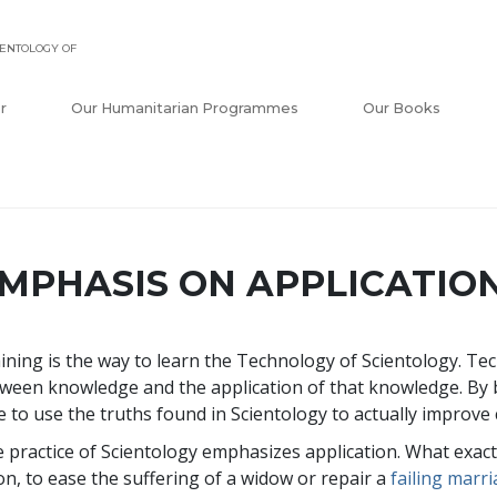
ENTOLOGY OF
r
Our Humanitarian Programmes
Our Books
MPHASIS ON APPLICATIO
ining is the way to learn the Technology of Scientology. Te
ween knowledge and the application of that knowledge. By
e to use the truths found in Scientology to actually improve c
 practice of Scientology emphasizes application. What exact
on, to ease the suffering of a widow or repair a
failing marr