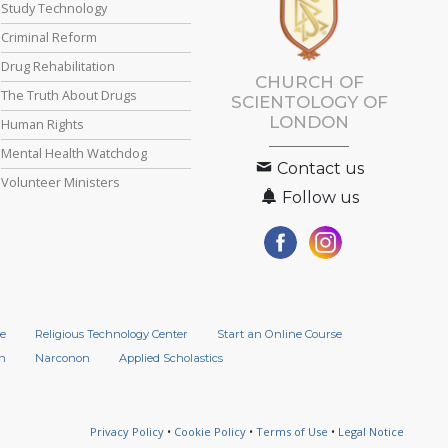
Study Technology
Criminal Reform
Drug Rehabilitation
CHURCH OF
The Truth About Drugs
SCIENTOLOGY OF
LONDON
Human Rights
Mental Health Watchdog
Contact us
Volunteer Ministers
Follow us
e
Religious Technology Center
Start an Online Course
n
Narconon
Applied Scholastics
Privacy Policy
•
Cookie Policy
•
Terms of Use
•
Legal Notice