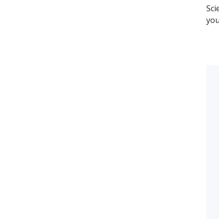
Sci
you