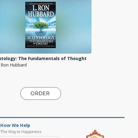
ntology: The Fundamentals of Thought
. Ron Hubbard
ORDER
How We Help
The Way to Happiness