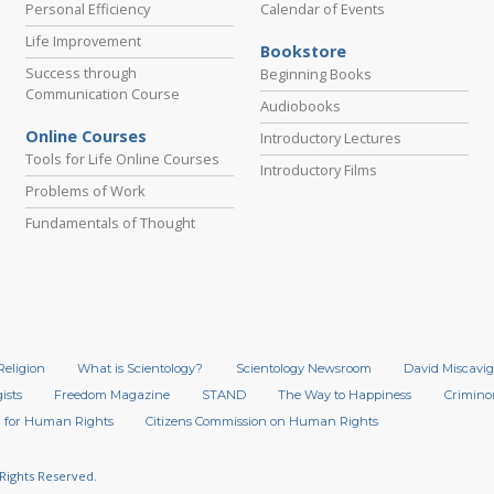
Personal Efficiency
Calendar of Events
Life Improvement
Bookstore
Success through
Beginning Books
Communication Course
Audiobooks
Online Courses
Introductory Lectures
Tools for Life Online Courses
Introductory Films
Problems of Work
Fundamentals of Thought
Religion
What is Scientology?
Scientology Newsroom
David Miscavig
ists
Freedom Magazine
STAND
The Way to Happiness
Crimino
 for Human Rights
Citizens Commission on Human Rights
 Rights Reserved.