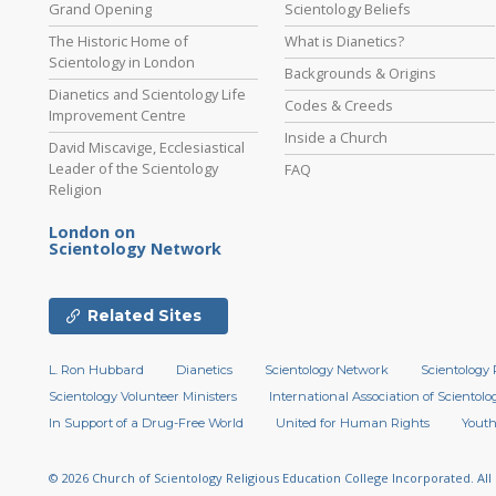
Grand Opening
Scientology Beliefs
The Historic Home of
What is Dianetics?
Scientology in London
Backgrounds & Origins
Dianetics and Scientology Life
Codes & Creeds
Improvement Centre
Inside a Church
David Miscavige, Ecclesiastical
Leader of the Scientology
FAQ
Religion
London on
Scientology Network
Related Sites
L. Ron Hubbard
Dianetics
Scientology Network
Scientology 
Scientology Volunteer Ministers
International Association of Scientolog
In Support of a Drug-Free World
United for Human Rights
Youth
© 2026
Church of Scientology Religious Education College Incorporated.
All