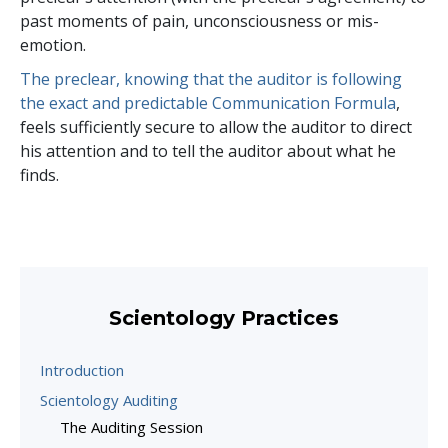
past moments of pain, unconsciousness or mis-
emotion.
The preclear, knowing that the auditor is following
the exact and predictable Communication Formula
,
feels sufficiently secure to allow the auditor to direct
his attention and to tell the auditor about what he
finds.
Scientology Practices
Introduction
Scientology Auditing
The Auditing Session