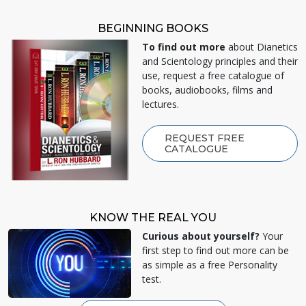
BEGINNING BOOKS
To find out more
about Dianetics
and Scientology principles and their
use, request a free catalogue of
books, audiobooks, films and
lectures.
REQUEST FREE
CATALOGUE
KNOW THE REAL YOU
Curious about yourself?
Your
first step to find out more can be
as simple as a free Personality
test.