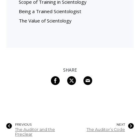
Scope of Training in Scientology
Being a Trained Scientologist
The Value of Scientology
SHARE
PREVIOUS
NEXT
The Auditor and the
The Auditor’s Code
Preclear