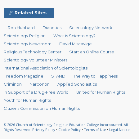
Related Sites
L. Ron Hubbard
Dianetics
Scientology Network
Scientology Religion
What is Scientology?
Scientology Newsroom
David Miscavige
Religious Technology Center
Start an Online Course
Scientology Volunteer Ministers
International Association of Scientologists
Freedom Magazine
STAND
The Way to Happiness
Criminon
Narconon
Applied Scholastics
In Support of a Drug-Free World
United for Human Rights
Youth for Human Rights
Citizens Commission on Human Rights
© 2026
Church of Scientology Religious Education College Incorporated.
All
Rights Reserved.
Privacy Policy
•
Cookie Policy
•
Terms of Use
•
Legal Notice