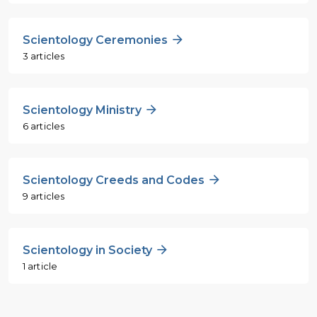
Scientology Ceremonies
3 articles
Scientology Ministry
6 articles
Scientology Creeds and Codes
9 articles
Scientology in Society
1 article