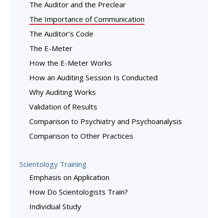
The Auditor and the Preclear
The Importance of Communication
The Auditor’s Code
The E-Meter
How the E-Meter Works
How an Auditing Session Is Conducted
Why Auditing Works
Validation of Results
Comparison to Psychiatry and Psychoanalysis
Comparison to Other Practices
Scientology Training
Emphasis on Application
How Do Scientologists Train?
Individual Study