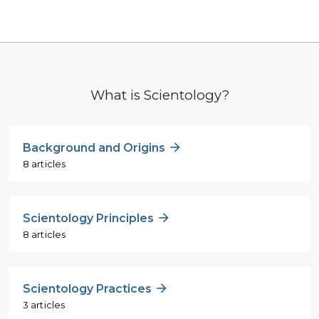
What is Scientology?
Background and Origins
8 articles
Scientology Principles
8 articles
Scientology Practices
3 articles