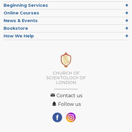
Beginning Services
Online Courses
News & Events
Bookstore
How We Help
CHURCH OF
SCIENTOLOGY OF
LONDON
Contact us
Follow us