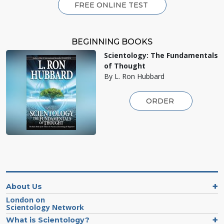
FREE ONLINE TEST
BEGINNING BOOKS
Scientology: The Fundamentals
of Thought
By L. Ron Hubbard
ORDER
About Us
London on
Scientology Network
What is Scientology?