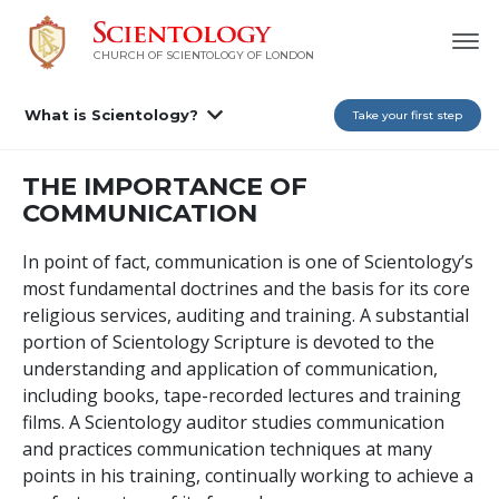
CHURCH OF SCIENTOLOGY OF
LONDON
What is Scientology?
Take your first step
THE IMPORTANCE OF
COMMUNICATION
In point of fact, communication is one of Scientology’s
most fundamental doctrines and the basis for its core
religious services, auditing and training. A substantial
portion of Scientology Scripture is devoted to the
understanding and application of communication,
including books, tape-recorded lectures and training
films. A Scientology auditor studies communication
and practices communication techniques at many
points in his training, continually working to achieve a