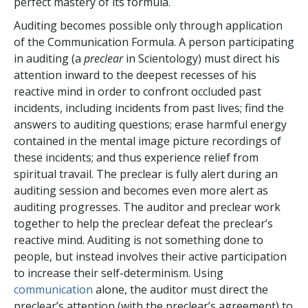
perfect mastery of its formula.
Auditing becomes possible only through application
of the Communication Formula. A person participating
in auditing (a
preclear
in Scientology) must direct his
attention inward to the deepest recesses of his
reactive mind in order to confront occluded past
incidents, including incidents from past lives; find the
answers to auditing questions; erase harmful energy
contained in the mental image picture recordings of
these incidents; and thus experience relief from
spiritual travail. The preclear is fully alert during an
auditing session and becomes even more alert as
auditing progresses. The auditor and preclear work
together to help the preclear defeat the preclear’s
reactive mind. Auditing is not something done to
people, but instead involves their active participation
to increase their self-determinism. Using
communication
alone, the auditor must direct the
preclear’s attention (with the preclear’s agreement) to